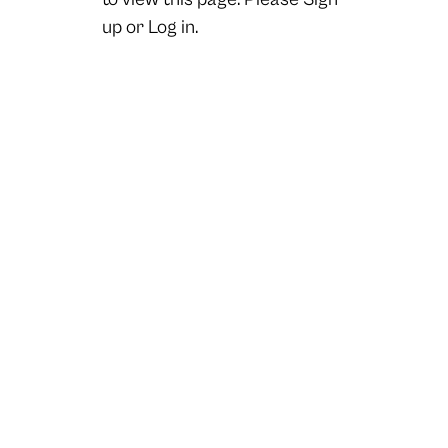
up
or
Log in.