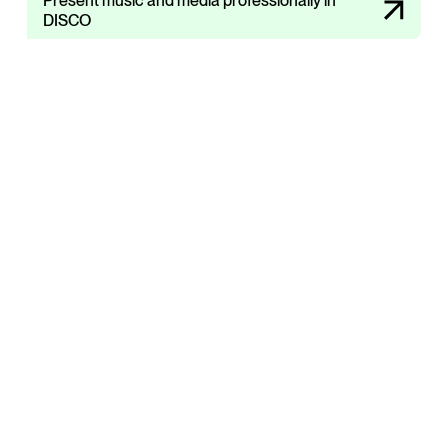
Present music and media professionally in
DISCO