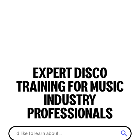
EXPERT DISCO
TRAINING FOR MUSIC
INDUSTRY
PROFESSIONALS