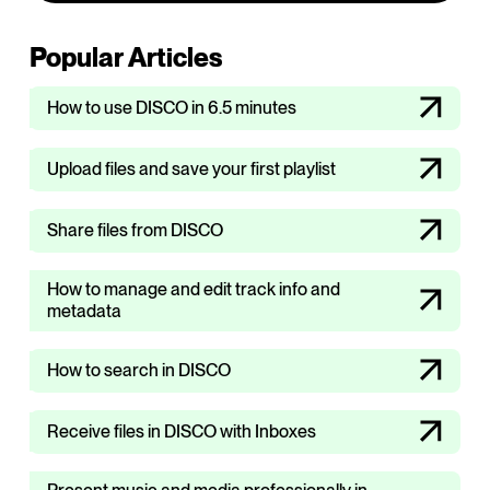
Popular Articles
How to use DISCO in 6.5 minutes
Upload files and save your first playlist
Share files from DISCO
How to manage and edit track info and
metadata
How to search in DISCO
Receive files in DISCO with Inboxes