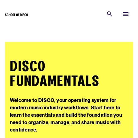
DISCO
FUNDAMENTALS
Welcome to DISCO, your operating system for
modern music industry workflows. Start here to
learn the essentials and build the foundation you
need to organize, manage, and share music with
confidence.