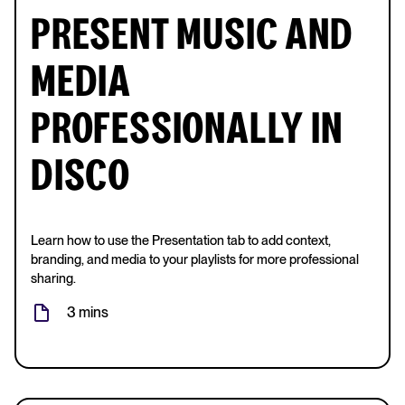
PRESENT MUSIC AND
MEDIA
PROFESSIONALLY IN
DISCO
Learn how to use the Presentation tab to add context,
branding, and media to your playlists for more professional
sharing.
3 mins