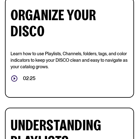
ORGANIZE YOUR
DISCO
Learn how to use Playlists, Channels, folders, tags, and color
indicators to keep your DISCO clean and easy to navigate as
your catalog grows.
02:25
UNDERSTANDING