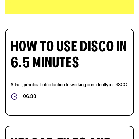
HOW TO USE DISCO IN
6.5 MINUTES
A fast, practical introduction to working confidently in DISCO.
06:33