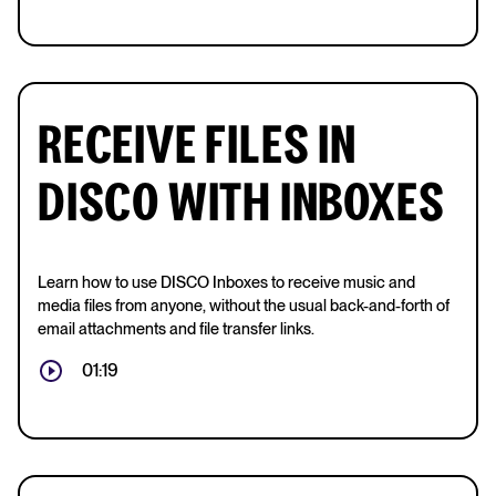
RECEIVE FILES IN
DISCO WITH INBOXES
Learn how to use DISCO Inboxes to receive music and
media files from anyone, without the usual back-and-forth of
email attachments and file transfer links.
01:19