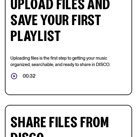
UPLOAD FILES AND
SAVE YOUR FIRST
PLAYLIST
Uploading files is the first step to getting your music
organized, searchable, and ready to share in DISCO.
00:32
SHARE FILES FROM