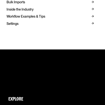
Bulk Imports
Inside the Industry
Workflow Examples & Tips
Settings
EXPLORE