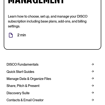
MANAGEMENT
Learn how to choose, set up, and manage your DISCO
subscription including base plans, add-ons, and billing
settings.
2 min
DISCO Fundamentals
Quick Start Guides
Manage Data & Organize Files
Share, Pitch & Present
Discovery Suite
Contacts & Email Creator