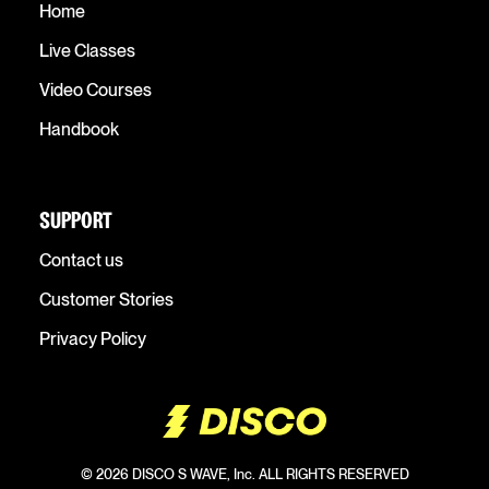
Home
Live Classes
Video Courses
Handbook
SUPPORT
Contact us
Customer Stories
Privacy Policy
© 2026 DISCO S WAVE, Inc. ALL RIGHTS RESERVED