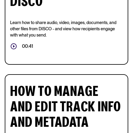
DISCO
Learn how to share audio, video, images, documents, and
other files from DISCO - and view how recipients engage
with what you send.
00:41
HOW TO MANAGE
AND EDIT TRACK INFO
AND METADATA