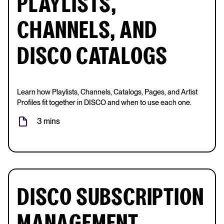
PLAYLISTS,
CHANNELS, AND
DISCO CATALOGS
Learn how Playlists, Channels, Catalogs, Pages, and Artist
Profiles fit together in DISCO and when to use each one.
3 mins
DISCO SUBSCRIPTION