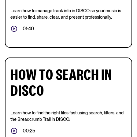
Learn how to manage track info in DISCO so your music is
easier to find, share, clear, and present professionally.
01:40
HOW TO SEARCH IN
DISCO
Learn how to find the right files fast using search, filters, and
the Breadcrumb Trail in DISCO.
00:25