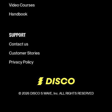
Video Courses
Handbook
SUPPORT
Contact us
Customer Stories
Privacy Policy
© 2026 DISCO S WAVE, Inc. ALL RIGHTS RESERVED