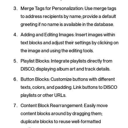
Merge Tags for Personalization
: Use merge tags
to address recipients by name; provide a default
greeting if no name is available in the database.
Adding and Editing Images
: Insert images within
text blocks and adjust their settings by clicking on
the image and using the editing tools.
Playlist Blocks
: Integrate playlists directly from
DISCO, displaying album art and track details.
Button Blocks
: Customize buttons with different
texts, colors, and padding. Link buttons to DISCO
playlists or other URLs.
Content Block Rearrangement
: Easily move
content blocks around by dragging them;
duplicate blocks to reuse well-formatted