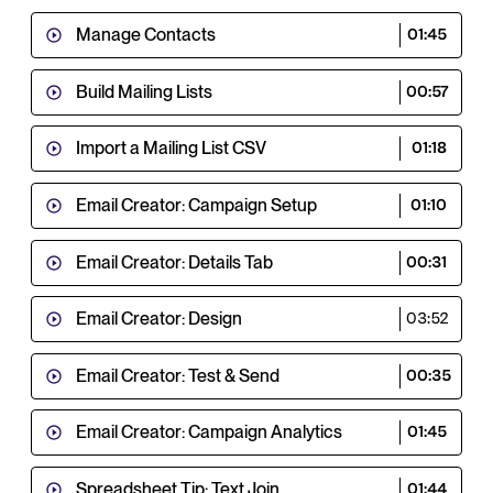
Manage Contacts
01:45
Build Mailing Lists
00:57
Import a Mailing List CSV
01:18
Email Creator: Campaign Setup
01:10
Email Creator: Details Tab
00:31
Email Creator: Design
03:52
Email Creator: Test & Send
00:35
Email Creator: Campaign Analytics
01:45
Spreadsheet Tip: Text Join
01:44