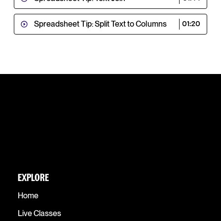
Spreadsheet Tip: Split Text to Columns
01:20
EXPLORE
Home
Live Classes