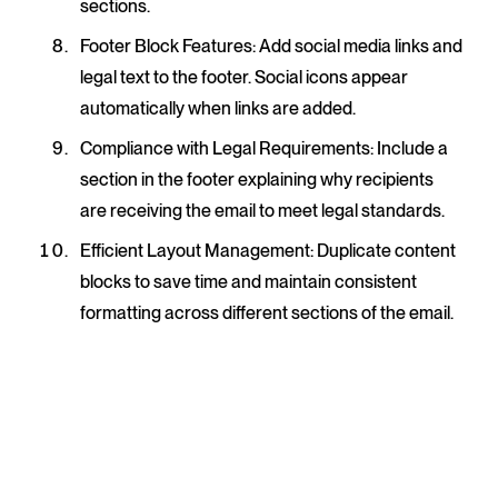
sections.
Footer Block Features
: Add social media links and
legal text to the footer. Social icons appear
automatically when links are added.
Compliance with Legal Requirements
: Include a
section in the footer explaining why recipients
are receiving the email to meet legal standards.
Efficient Layout Management
: Duplicate content
blocks to save time and maintain consistent
formatting across different sections of the email.