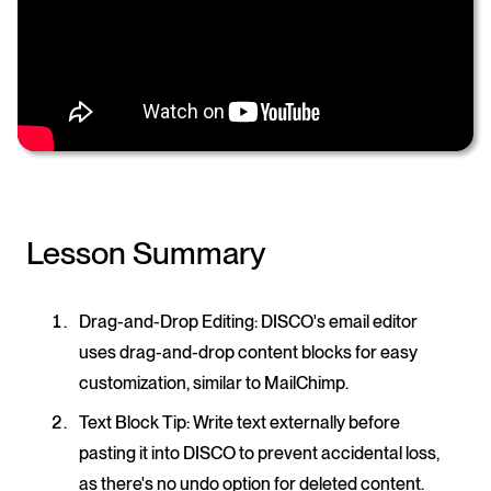
Lesson Summary
Drag-and-Drop Editing
: DISCO's email editor
uses drag-and-drop content blocks for easy
customization, similar to MailChimp.
Text Block Tip
: Write text externally before
pasting it into DISCO to prevent accidental loss,
as there's no undo option for deleted content.