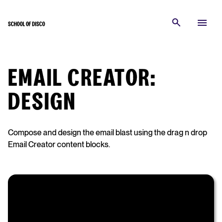
EMAIL CREATOR:
DESIGN
Compose and design the email blast using the drag n drop
Email Creator content blocks.