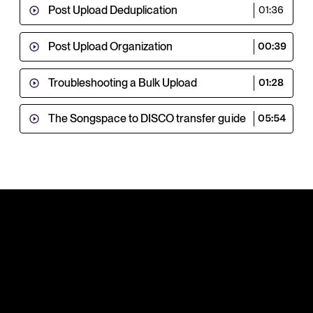
Post Upload Deduplication
01:36
Post Upload Organization
00:39
Troubleshooting a Bulk Upload
01:28
The Songspace to DISCO transfer guide
05:54