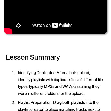
Lesson Summary
Identifying Duplicates
: After a bulk upload,
identify playlists with duplicate files of different file
types, typically MP3s and WAVs (assuming they
were in different folders for the upload).
Playlist Preparation
: Drag both playlists into the
playlist creator to place matching tracks next to