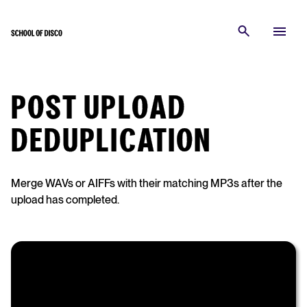
POST UPLOAD
DEDUPLICATION
Merge WAVs or AIFFs with their matching MP3s after the
upload has completed.