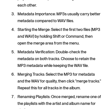
each other.
Metadata Importance
: MP3s usually carry better
metadata compared to WAV files.
Starting the Merge
: Select the first two files (MP3
and WAV) by holding Shift or Command, then
open the merge area from the menu.
Metadata Verification
: Double-check the
metadata on both tracks. Choose to retain the
MP3 metadata while keeping the WAV file.
Merging Tracks
: Select the MP3 for metadata
and the WAV for quality, then click "merge tracks."
Repeat this for all tracks in the album.
Renaming Playlists
: Once merged, rename one of
the playlists with the artist and album name for