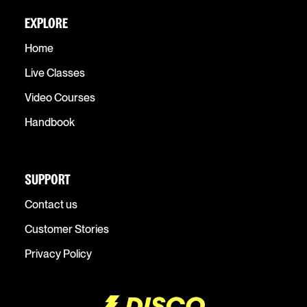
EXPLORE
Home
Live Classes
Video Courses
Handbook
SUPPORT
Contact us
Customer Stories
Privacy Policy