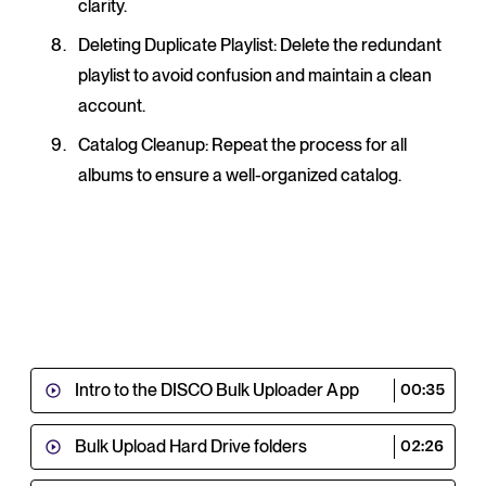
clarity.
Deleting Duplicate Playlist
: Delete the redundant
playlist to avoid confusion and maintain a clean
account.
Catalog Cleanup
: Repeat the process for all
albums to ensure a well-organized catalog.
Intro to the DISCO Bulk Uploader App
00:35
Bulk Upload Hard Drive folders
02:26