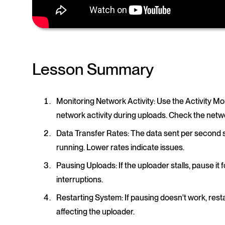
Lesson Summary
Monitoring Network Activity
: Use the Activity 
network activity during uploads. Check the networ
Data Transfer Rates
: The data sent per second 
running. Lower rates indicate issues.
Pausing Uploads
: If the uploader stalls, pause i
interruptions.
Restarting System
: If pausing doesn't work, re
affecting the uploader.