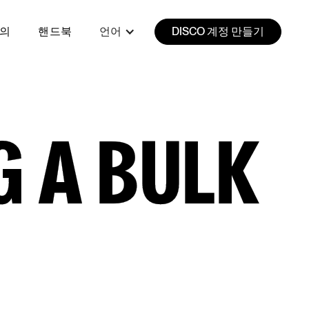
강의
핸드북
언어
DISCO 계정 만들기
 A BULK