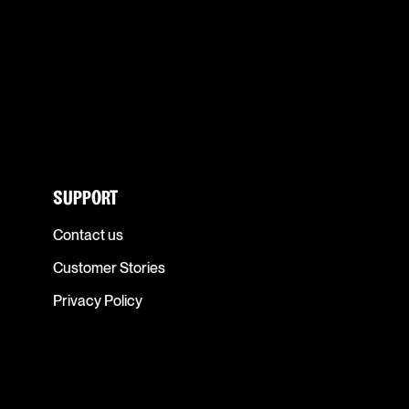
SUPPORT
Contact us
Customer Stories
Privacy Policy