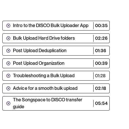
Intro to the DISCO Bulk Uploader App
00:35
Bulk Upload Hard Drive folders
02:26
Post Upload Deduplication
01:36
Post Upload Organization
00:39
Troubleshooting a Bulk Upload
01:28
Advice for a smooth bulk upload
02:18
The Songspace to DISCO transfer
05:54
guide