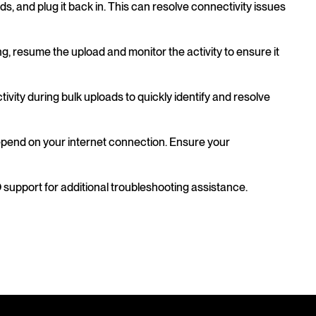
ds, and plug it back in. This can resolve connectivity issues
ng, resume the upload and monitor the activity to ensure it
ivity during bulk uploads to quickly identify and resolve
epend on your internet connection. Ensure your
O support for additional troubleshooting assistance.