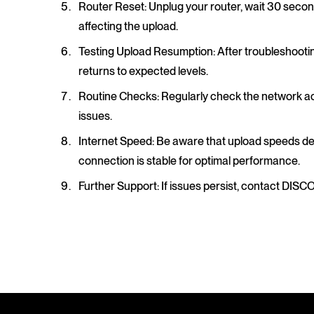
Router Reset
: Unplug your router, wait 30 secon
affecting the upload.
Testing Upload Resumption
: After troubleshooti
returns to expected levels.
Routine Checks
: Regularly check the network act
issues.
Internet Speed
: Be aware that upload speeds d
connection is stable for optimal performance.
Further Support
: If issues persist, contact DISC