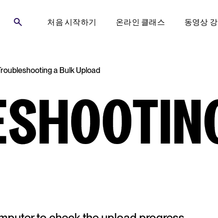
처음 시작하기
온라인 클래스
동영상 
Troubleshooting a Bulk Upload
ESHOOTING
computer to check the upload progress.