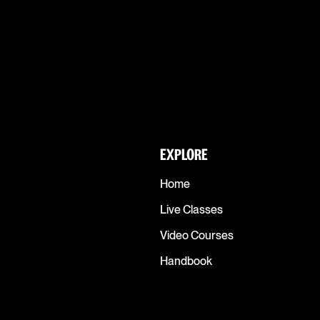
EXPLORE
Home
Live Classes
Video Courses
Handbook