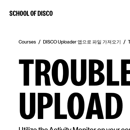
/
/
Courses
DISCO Uploader 앱으로 파일 가져오기
TROUBL
UPLOAD
Utilize the Activity Monitor on your 