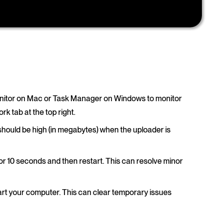
Monitor on Mac or Task Manager on Windows to monitor
k tab at the top right.
should be high (in megabytes) when the uploader is
t for 10 seconds and then restart. This can resolve minor
start your computer. This can clear temporary issues