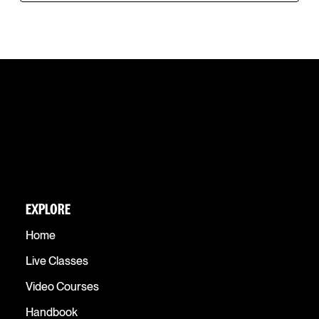
EXPLORE
Home
Live Classes
Video Courses
Handbook