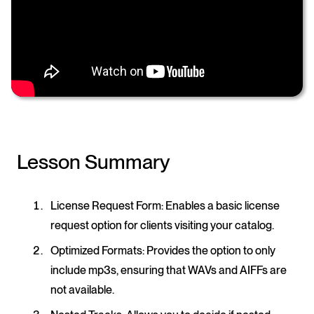
Lesson Summary
License Request Form
: Enables a basic license
request option for clients visiting your catalog.
Optimized Formats
: Provides the option to only
include mp3s, ensuring that WAVs and AIFFs are
not available.