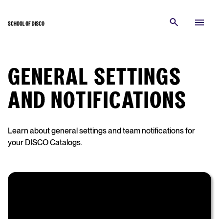
GENERAL SETTINGS
AND NOTIFICATIONS
Learn about general settings and team notifications for
your DISCO Catalogs.