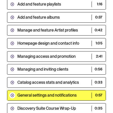
Add and feature playlists
1:16
Add and feature albums
0:37
Manage and feature Artist profiles
0:42
Homepage design and contact info
1:05
Managing access and promotion
2:41
Managing and inviting clients
0:56
Catalog access stats and analytics
0:33
General settings and notifications
0:57
Discovery Suite Course Wrap-Up
0:35