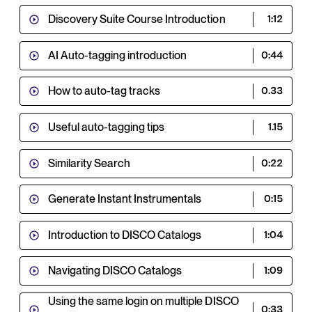
Discovery Suite Course Introduction
1:12
AI Auto-tagging introduction
0:44
How to auto-tag tracks
0.33
Useful auto-tagging tips
1.15
Similarity Search
0:22
Generate Instant Instrumentals
0:15
Introduction to DISCO Catalogs
1:04
Navigating DISCO Catalogs
1:09
Using the same login on multiple DISCO
0:33