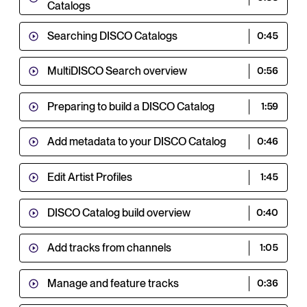
Catalogs
Searching DISCO Catalogs
0:45
MultiDISCO Search overview
0:56
Preparing to build a DISCO Catalog
1:59
Add metadata to your DISCO Catalog
0:46
Edit Artist Profiles
1:45
DISCO Catalog build overview
0:40
Add tracks from channels
1:05
Manage and feature tracks
0:36