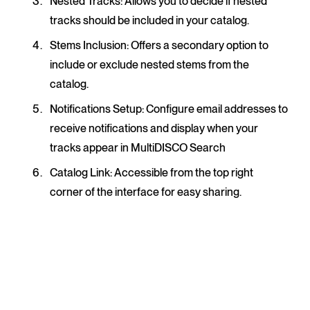
Nested Tracks
: Allows you to decide if nested
tracks should be included in your catalog.
Stems Inclusion
: Offers a secondary option to
include or exclude nested stems from the
catalog.
Notifications Setup
: Configure email addresses to
receive notifications and display when your
tracks appear in MultiDISCO Search
Catalog Link
: Accessible from the top right
corner of the interface for easy sharing.