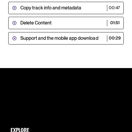
Copy track info and metadata
00:47
Delete Content
01:51
Support and the mobile app download
00:29
EXPLORE