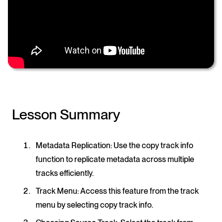
Lesson Summary
Metadata Replication
: Use the copy track info
function to replicate metadata across multiple
tracks efficiently.
Track Menu
: Access this feature from the track
menu by selecting copy track info.