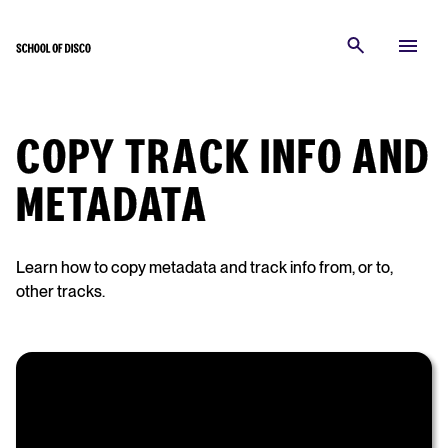
COPY TRACK INFO AND
METADATA
Learn how to copy metadata and track info from, or to,
other tracks.