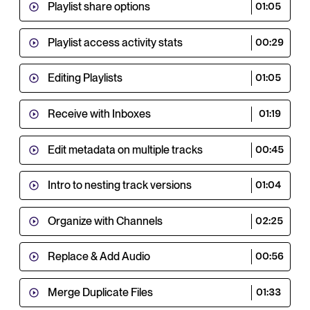
Playlist share options
01:05
Playlist access activity stats
00:29
Editing Playlists
01:05
Receive with Inboxes
01:19
Edit metadata on multiple tracks
00:45
Intro to nesting track versions
01:04
Organize with Channels
02:25
Replace & Add Audio
00:56
Merge Duplicate Files
01:33