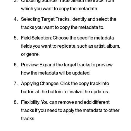
Choosing Source Track
: Select the track from
which you want to copy the metadata.
Selecting Target Tracks
: Identify and select the
tracks you want to copy the metadata to.
Field Selection
: Choose the specific metadata
fields you want to replicate, such as artist, album,
or genre.
Preview
: Expand the target tracks to preview
how the metadata will be updated.
Applying Changes
: Click the copy track info
button at the bottom to finalize the updates.
Flexibility
: You can remove and add different
tracks if you need to apply the metadata to other
tracks.