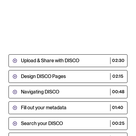
Upload & Share with DISCO
02:30
Design DISCO Pages
02:15
Navigating DISCO
00:48
Fill out your metadata
01:40
Search your DISCO
00:25