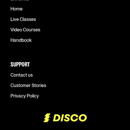
Home
Live Classes
Video Courses
Handbook
SUPPORT
Contact us
Customer Stories
Privacy Policy