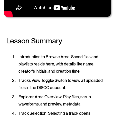
Lesson Summary
Introduction to Browse Area
: Saved files and
playlists reside here, with details like name,
creator's initials, and creation time.
Tracks View Toggle
: Switch to view all uploaded
files in the DISCO account.
Explorer Area Overview
: Play files, scrub
waveforms, and preview metadata.
Track Selection
: Selecting a track opens