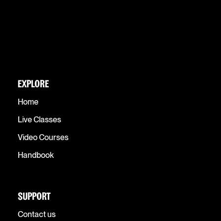
EXPLORE
Home
Live Classes
Video Courses
Handbook
SUPPORT
Contact us