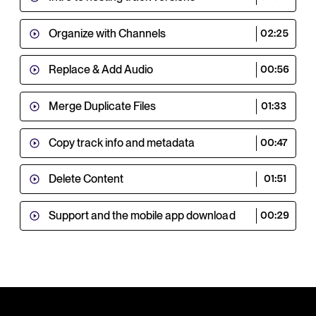
Organize with Channels
02:25
Replace & Add Audio
00:56
Merge Duplicate Files
01:33
Copy track info and metadata
00:47
Delete Content
01:51
Support and the mobile app download
00:29