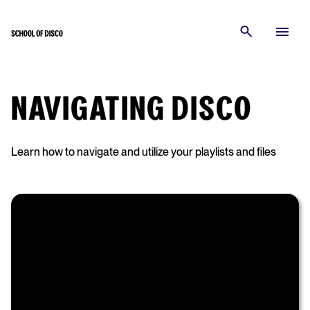
NAVIGATING DISCO
Learn how to navigate and utilize your playlists and files