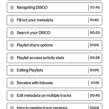
Navigating DISCO
00:48
Fill out your metadata
01:40
Search your DISCO
00:25
Playlist share options
01:05
Playlist access activity stats
00:29
Editing Playlists
01:05
Receive with Inboxes
01:19
Edit metadata on multiple tracks
00:45
Intro to nesting track versions
01:04