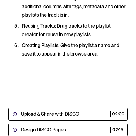
additional columns with tags, metadata and other
playlists the track is in.
Reusing Tracks
: Drag tracks to the playlist
creator for reuse in new playlists.
Creating Playlists
: Give the playlist a name and
save it to appear in the browse area.
Upload & Share with DISCO
02:30
Design DISCO Pages
02:15