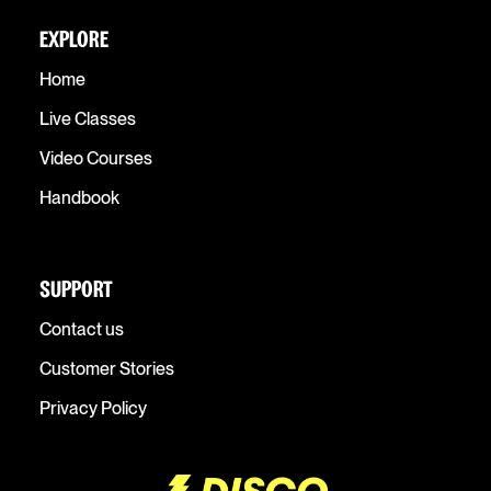
EXPLORE
Home
Live Classes
Video Courses
Handbook
SUPPORT
Contact us
Customer Stories
Privacy Policy