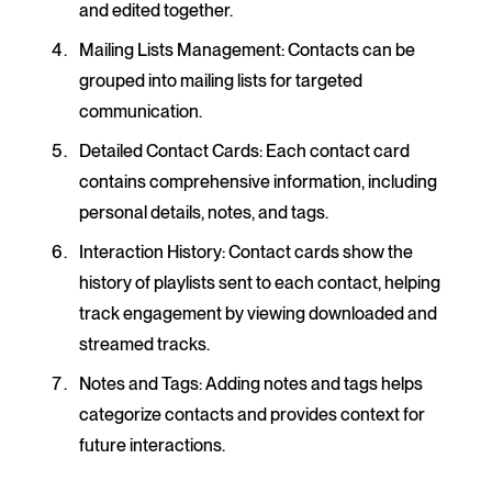
and edited together.
Mailing Lists Management
: Contacts can be
grouped into mailing lists for targeted
communication.
Detailed Contact Cards
: Each contact card
contains comprehensive information, including
personal details, notes, and tags.
Interaction History
: Contact cards show the
history of playlists sent to each contact, helping
track engagement by viewing downloaded and
streamed tracks.
Notes and Tags
: Adding notes and tags helps
categorize contacts and provides context for
future interactions.