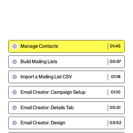
Manage Contacts
01:45
Build Mailing Lists
00:57
Import a Mailing List CSV
01:18
Email Creator: Campaign Setup
01:10
Email Creator: Details Tab
00:31
Email Creator: Design
03:52