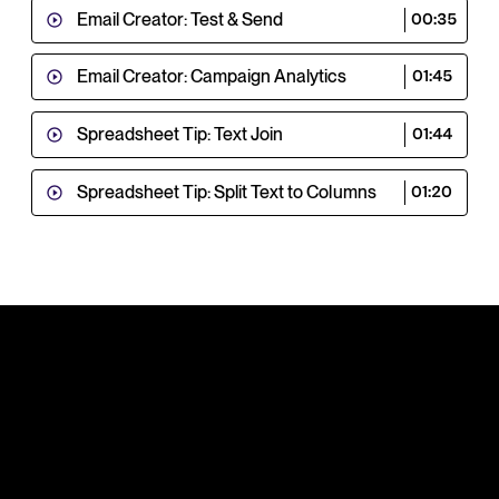
Email Creator: Test & Send
00:35
Email Creator: Campaign Analytics
01:45
Spreadsheet Tip: Text Join
01:44
Spreadsheet Tip: Split Text to Columns
01:20