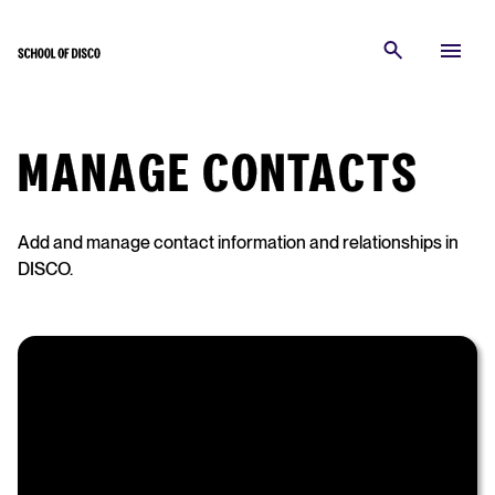
MANAGE CONTACTS
Add and manage contact information and relationships in
DISCO.