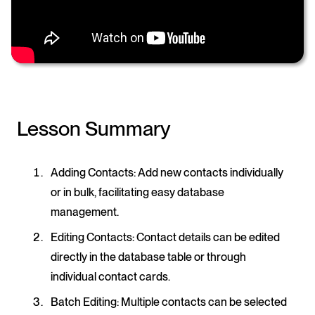
Lesson Summary
Adding Contacts
: Add new contacts individually
or in bulk, facilitating easy database
management.
Editing Contacts
: Contact details can be edited
directly in the database table or through
individual contact cards.
Batch Editing
: Multiple contacts can be selected