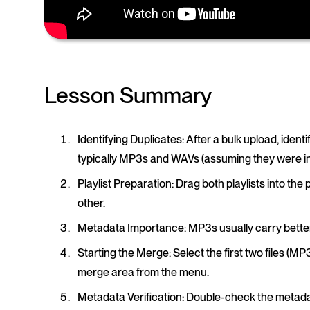
Lesson Summary
Identifying Duplicates
: After a bulk upload, identif
typically MP3s and WAVs (assuming they were in d
Playlist Preparation
: Drag both playlists into the
other.
Metadata Importance
: MP3s usually carry bett
Starting the Merge
: Select the first two files 
merge area from the menu.
Metadata Verification
: Double-check the metada