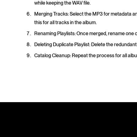
while keeping the WAV file.
Merging Tracks
: Select the MP3 for metadata an
this for all tracks in the album.
Renaming Playlists
: Once merged, rename one of t
Deleting Duplicate Playlist
: Delete the redundant
Catalog Cleanup
: Repeat the process for all al