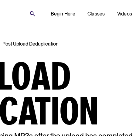
Begin Here
Classes
Videos
Post Upload Deduplication
PLOAD
CATION
hing MP3s after the upload has completed.