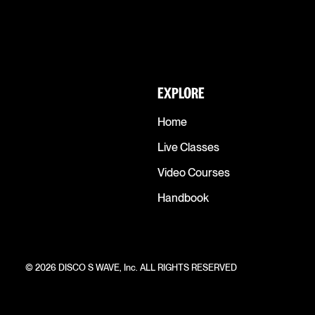
EXPLORE
Home
Live Classes
Video Courses
Handbook
© 2026 DISCO S WAVE, Inc. ALL RIGHTS RESERVED