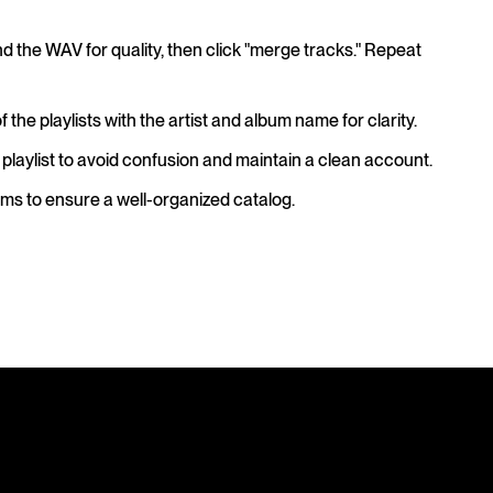
d the WAV for quality, then click "merge tracks." Repeat
he playlists with the artist and album name for clarity.
 playlist to avoid confusion and maintain a clean account.
bums to ensure a well-organized catalog.