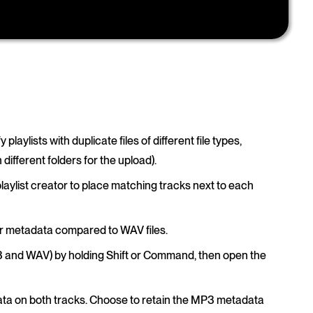
y playlists with duplicate files of different file types,
ifferent folders for the upload).
 playlist creator to place matching tracks next to each
er metadata compared to WAV files.
(MP3 and WAV) by holding Shift or Command, then open the
ta on both tracks. Choose to retain the MP3 metadata