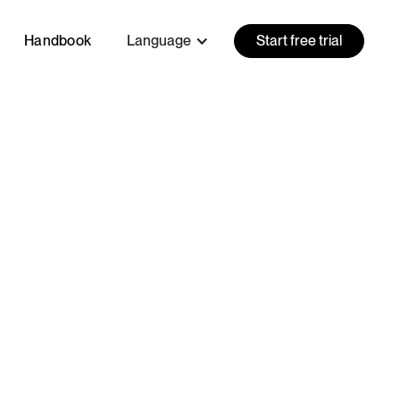
Handbook
Language
Start free trial