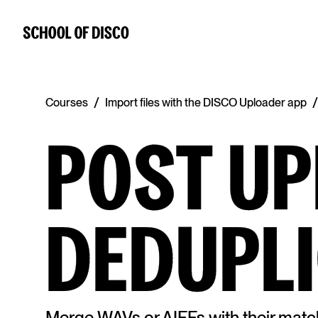
/
/
Courses
Import files with the DISCO Uploader app
POST U
DEDUPLI
Merge WAVs or AIFFs with their matc