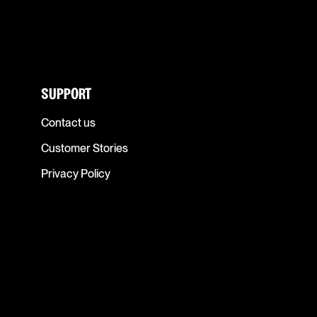
SUPPORT
Contact us
Customer Stories
Privacy Policy