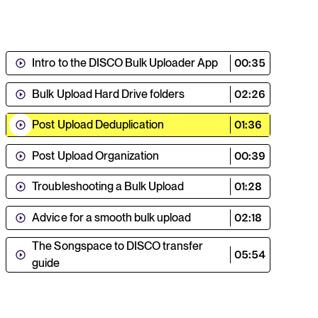
Intro to the DISCO Bulk Uploader App
00:35
Bulk Upload Hard Drive folders
02:26
Post Upload Deduplication
01:36
Post Upload Organization
00:39
Troubleshooting a Bulk Upload
01:28
Advice for a smooth bulk upload
02:18
The Songspace to DISCO transfer
05:54
guide