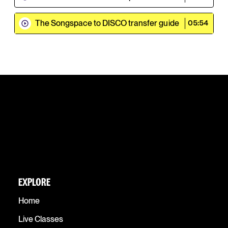
The Songspace to DISCO transfer guide
05:54
EXPLORE
Home
Live Classes