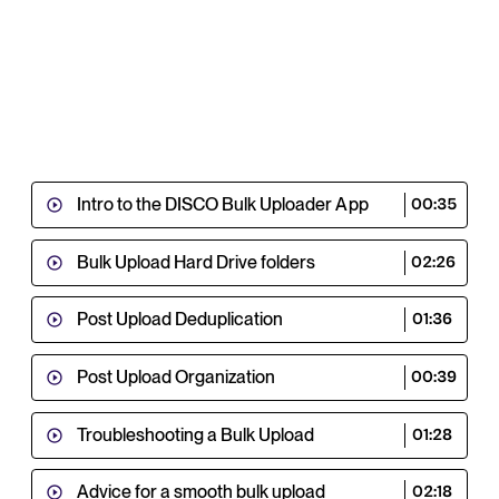
Intro to the DISCO Bulk Uploader App
00:35
Bulk Upload Hard Drive folders
02:26
Post Upload Deduplication
01:36
Post Upload Organization
00:39
Troubleshooting a Bulk Upload
01:28
Advice for a smooth bulk upload
02:18