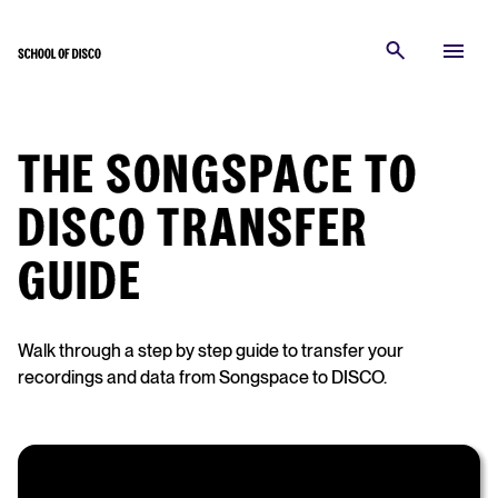
THE SONGSPACE TO
DISCO TRANSFER
GUIDE
Walk through a step by step guide to transfer your
recordings and data from Songspace to DISCO.