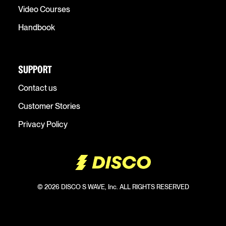
Video Courses
Handbook
SUPPORT
Contact us
Customer Stories
Privacy Policy
© 2026 DISCO S WAVE, Inc. ALL RIGHTS RESERVED