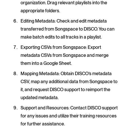
organization. Drag relevant playlists into the
appropriate folders.
Editing Metadata
: Check and edit metadata
transferred from Songspace to DISCO. You can
make batch edits to all tracks in a playlist.
Exporting CSVs from Songspace
: Export
metadata CSVs from Songspace and merge
them into a Google Sheet.
Mapping Metadata
: Obtain DISCO’s metadata
CSV, map any additional data from Songspace to
it, and request DISCO support to reimport the
updated metadata.
Support and Resources
: Contact DISCO support
for any issues and utilize their training resources
for further assistance.