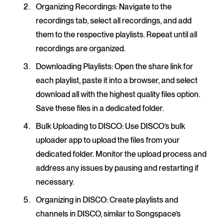
Organizing Recordings
: Navigate to the
recordings tab, select all recordings, and add
them to the respective playlists. Repeat until all
recordings are organized.
Downloading Playlists
: Open the share link for
each playlist, paste it into a browser, and select
download all with the highest quality files option.
Save these files in a dedicated folder.
Bulk Uploading to DISCO:
Use DISCO’s bulk
uploader app to upload the files from your
dedicated folder. Monitor the upload process and
address any issues by pausing and restarting if
necessary.
Organizing in DISCO
: Create playlists and
channels in DISCO, similar to Songspace’s