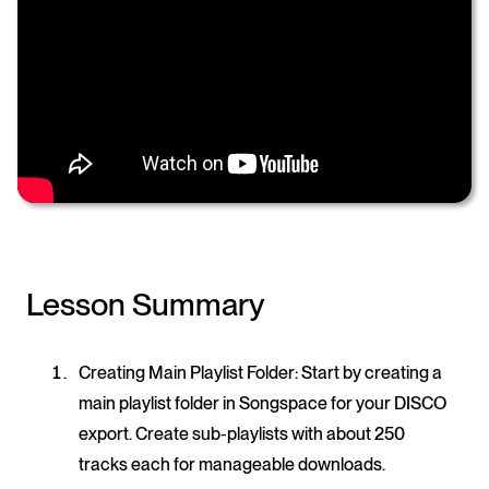
Lesson Summary
Creating Main Playlist Folder
: Start by creating a
main playlist folder in Songspace for your DISCO
export. Create sub-playlists with about 250
tracks each for manageable downloads.