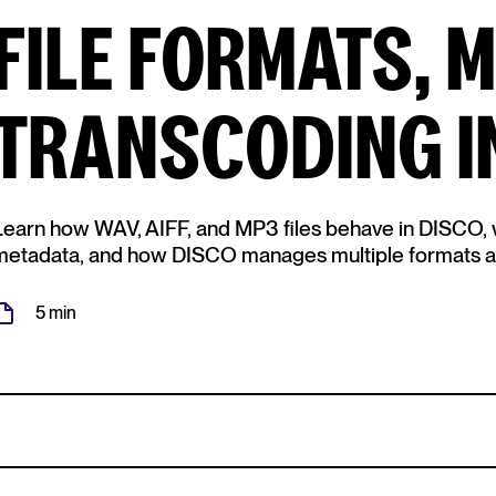
FILE FORMATS, 
TRANSCODING I
Learn how WAV, AIFF, and MP3 files behave in DISCO, w
metadata, and how DISCO manages multiple formats au
5 min