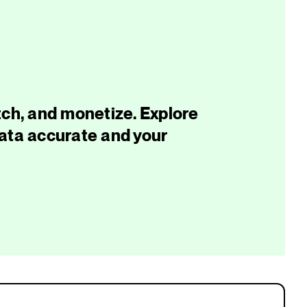
tch, and monetize. Explore
data accurate and your