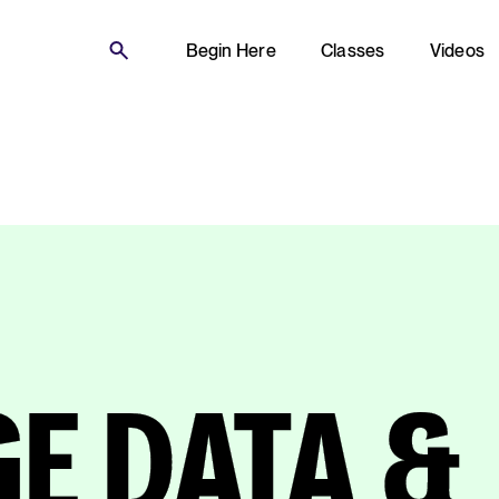
Begin Here
Classes
Videos
E DATA &