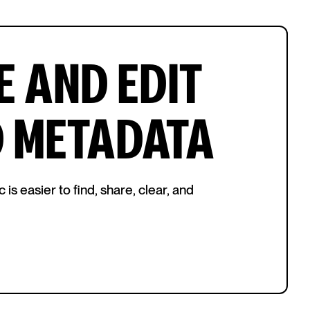
 AND EDIT
D METADATA
s easier to find, share, clear, and