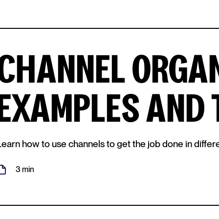
CHANNEL ORGAN
EXAMPLES AND 
Learn how to use channels to get the job done in differe
3 min