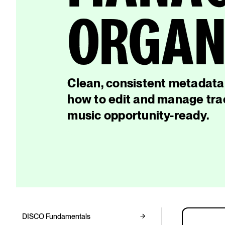
ORGANI
Clean, consistent metadata 
how to edit and manage trac
music opportunity-ready.
DISCO Fundamentals