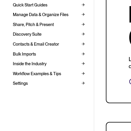
Quick Start Guides
Manage Data & Organize Files
Share, Pitch & Present
Discovery Suite
Contacts & Email Creator
Bulk Imports
Inside the Industry
d
Workflow Examples & Tips
Settings