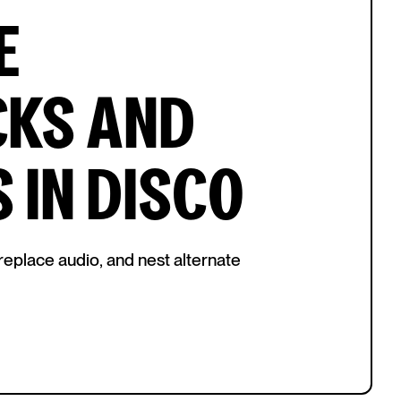
E
CKS AND
 IN DISCO
replace audio, and nest alternate