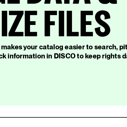
ZE FILES
makes your catalog easier to search, pi
k information in DISCO to keep rights 