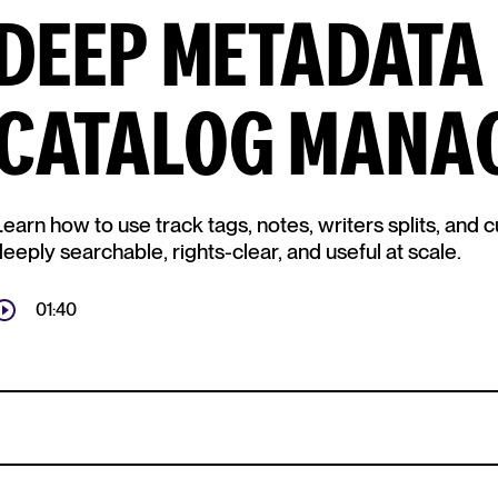
DEEP METADATA
CATALOG MANA
Learn how to use track tags, notes, writers splits, and
eeply searchable, rights-clear, and useful at scale.
01:40