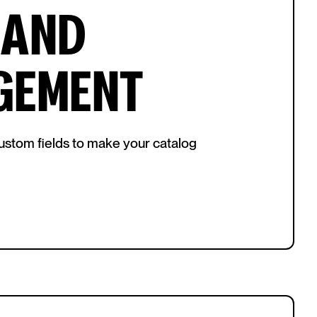
 AND
GEMENT
 custom fields to make your catalog