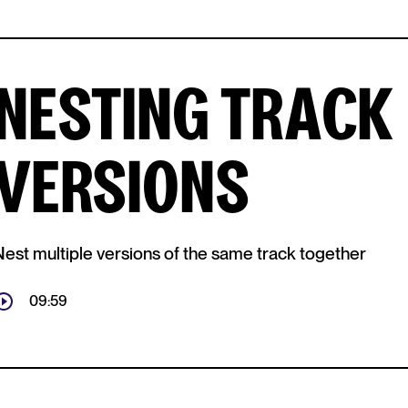
NESTING TRACK
VERSIONS
Nest multiple versions of the same track together
09:59