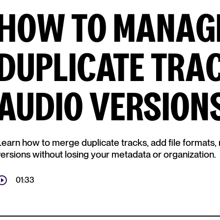
HOW TO MANAG
DUPLICATE TRA
AUDIO VERSIONS
Learn how to merge duplicate tracks, add file formats, 
versions without losing your metadata or organization.
01:33