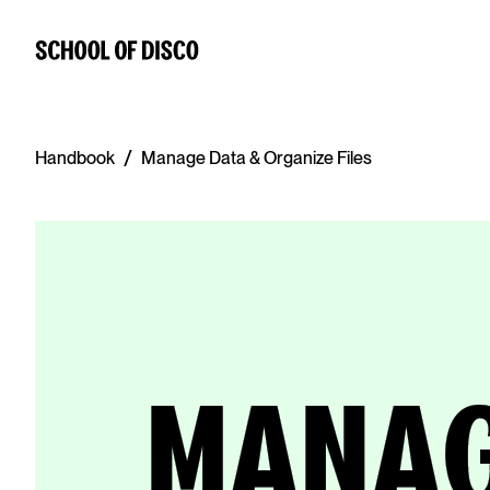
/
Handbook
Manage Data & Organize Files
MANAG