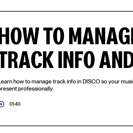
HOW TO MANAGE
TRACK INFO AN
Learn how to manage track info in DISCO so your music i
present professionally.
01:40