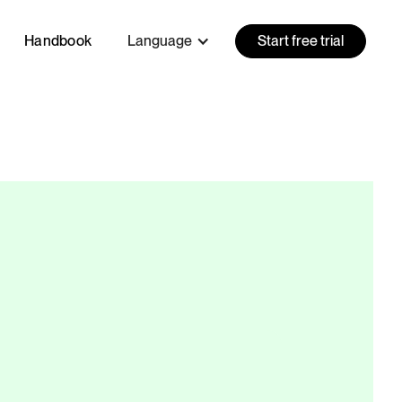
Handbook
Language
Start free trial