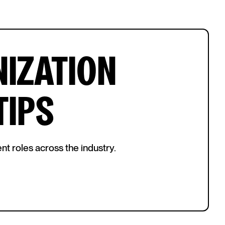
IZATION
TIPS
nt roles across the industry.