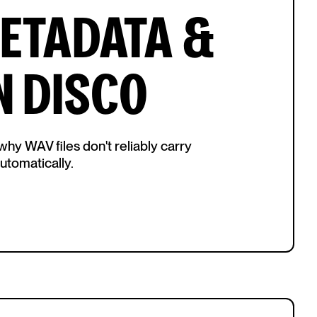
METADATA &
N DISCO
hy WAV files don't reliably carry
tomatically.