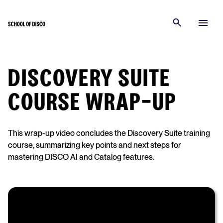
DISCOVERY SUITE
COURSE WRAP-UP
This wrap-up video concludes the Discovery Suite training
course, summarizing key points and next steps for
mastering DISCO AI and Catalog features.