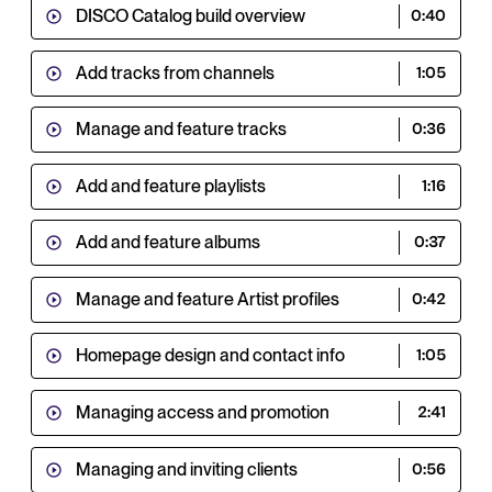
DISCO Catalog build overview
0:40
Add tracks from channels
1:05
Manage and feature tracks
0:36
Add and feature playlists
1:16
Add and feature albums
0:37
Manage and feature Artist profiles
0:42
Homepage design and contact info
1:05
Managing access and promotion
2:41
Managing and inviting clients
0:56