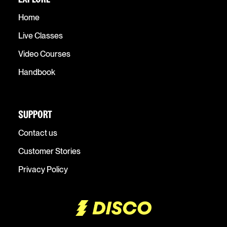
Home
Live Classes
Video Courses
Handbook
SUPPORT
Contact us
Customer Stories
Privacy Policy