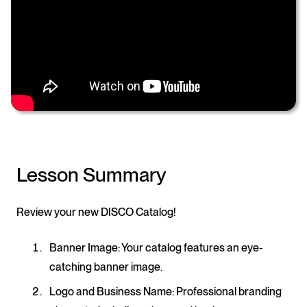
Lesson Summary
Review your new DISCO Catalog!
Banner Image
: Your catalog features an eye-
catching banner image.
Logo and Business Name
: Professional branding