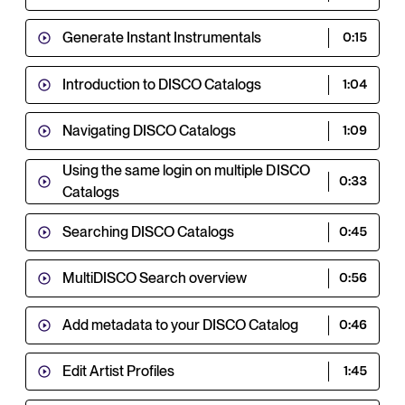
Generate Instant Instrumentals
0:15
Introduction to DISCO Catalogs
1:04
Navigating DISCO Catalogs
1:09
Using the same login on multiple DISCO
0:33
Catalogs
Searching DISCO Catalogs
0:45
MultiDISCO Search overview
0:56
Add metadata to your DISCO Catalog
0:46
Edit Artist Profiles
1:45