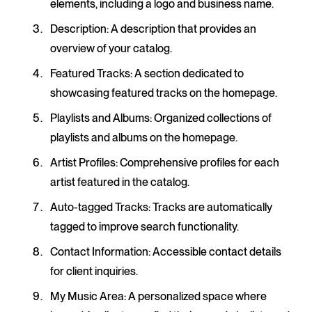
elements, including a logo and business name.
Description
: A description that provides an
overview of your catalog.
Featured Tracks
: A section dedicated to
showcasing featured tracks on the homepage.
Playlists and Albums
: Organized collections of
playlists and albums on the homepage.
Artist Profiles
: Comprehensive profiles for each
artist featured in the catalog.
Auto-tagged Tracks
: Tracks are automatically
tagged to improve search functionality.
Contact Information
: Accessible contact details
for client inquiries.
My Music Area
: A personalized space where