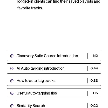
logged-in clients can find their saved playlists and
favorite tracks.
Discovery Suite Course Introduction
1:12
AI Auto-tagging introduction
0:44
How to auto-tag tracks
0.33
Useful auto-tagging tips
1.15
Similarity Search
0:22