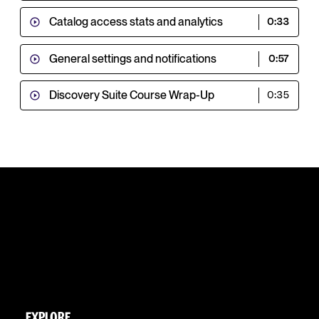
Catalog access stats and analytics
0:33
General settings and notifications
0:57
Discovery Suite Course Wrap-Up
0:35
EXPLORE