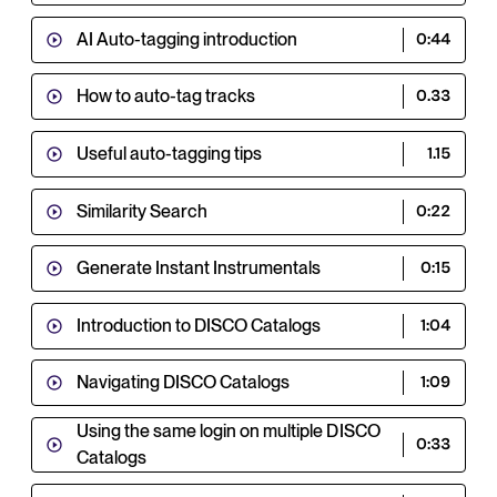
AI Auto-tagging introduction
0:44
How to auto-tag tracks
0.33
Useful auto-tagging tips
1.15
Similarity Search
0:22
Generate Instant Instrumentals
0:15
Introduction to DISCO Catalogs
1:04
Navigating DISCO Catalogs
1:09
Using the same login on multiple DISCO
0:33
Catalogs