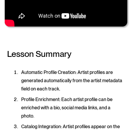
Lesson Summary
Automatic Profile Creation
: Artist profiles are
generated automatically from the artist metadata
field on each track.
Profile Enrichment
: Each artist profile can be
enriched with a bio, social media links, and a
photo.
Catalog Integration
: Artist profiles appear on the