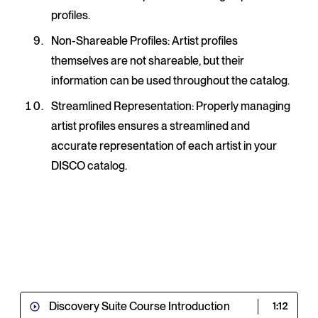
profiles.
Non-Shareable Profiles
: Artist profiles
themselves are not shareable, but their
information can be used throughout the catalog.
Streamlined Representation
: Properly managing
artist profiles ensures a streamlined and
accurate representation of each artist in your
DISCO catalog.
Discovery Suite Course Introduction
1:12