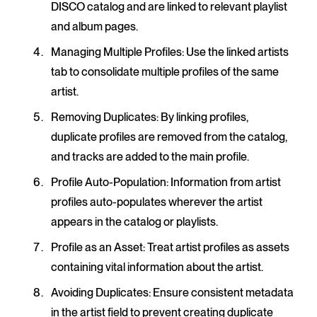
DISCO catalog and are linked to relevant playlist
and album pages.
Managing Multiple Profiles
: Use the linked artists
tab to consolidate multiple profiles of the same
artist.
Removing Duplicates
: By linking profiles,
duplicate profiles are removed from the catalog,
and tracks are added to the main profile.
Profile Auto-Population
: Information from artist
profiles auto-populates wherever the artist
appears in the catalog or playlists.
Profile as an Asset
: Treat artist profiles as assets
containing vital information about the artist.
Avoiding Duplicates
: Ensure consistent metadata
in the artist field to prevent creating duplicate