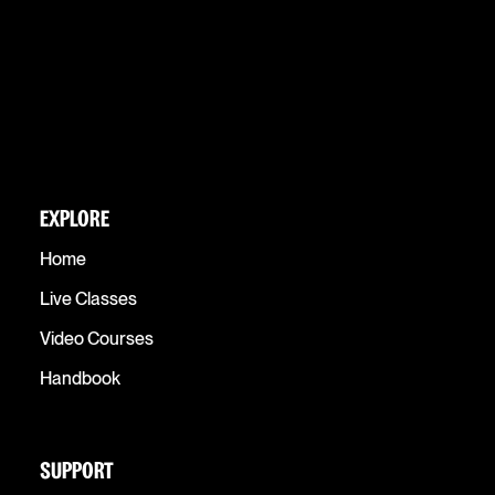
EXPLORE
Home
Live Classes
Video Courses
Handbook
SUPPORT