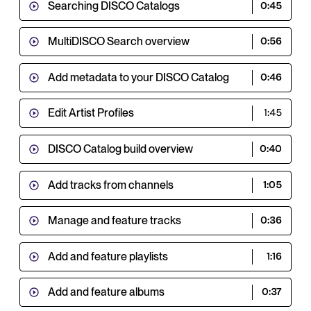
Searching DISCO Catalogs
0:45
MultiDISCO Search overview
0:56
Add metadata to your DISCO Catalog
0:46
Edit Artist Profiles
1:45
DISCO Catalog build overview
0:40
Add tracks from channels
1:05
Manage and feature tracks
0:36
Add and feature playlists
1:16
Add and feature albums
0:37