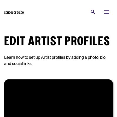
EDIT ARTIST PROFILES
Learn how to set up Artist profiles by adding a photo, bio,
and social links.