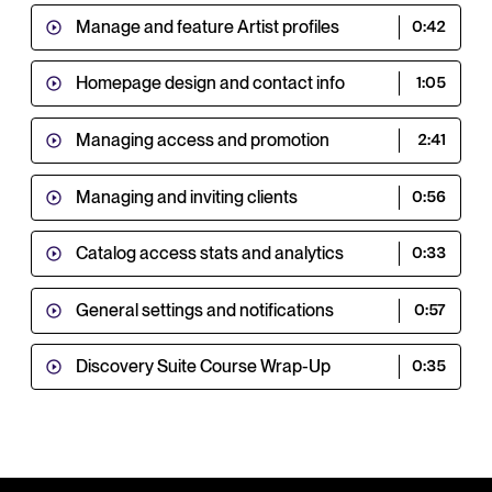
Manage and feature Artist profiles
0:42
Homepage design and contact info
1:05
Managing access and promotion
2:41
Managing and inviting clients
0:56
Catalog access stats and analytics
0:33
General settings and notifications
0:57
Discovery Suite Course Wrap-Up
0:35