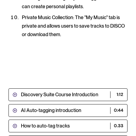
can create personal playlists.
Private Music Collection
: The "My Music" tab is
private and allows users to save tracks to DISCO
or download them.
Discovery Suite Course Introduction
1:12
AI Auto-tagging introduction
0:44
How to auto-tag tracks
0.33