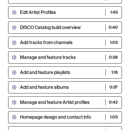
Edit Artist Profiles
1:45
DISCO Catalog build overview
0:40
Add tracks from channels
1:05
Manage and feature tracks
0:36
Add and feature playlists
1:16
Add and feature albums
0:37
Manage and feature Artist profiles
0:42
Homepage design and contact info
1:05