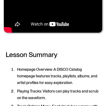
Lesson Summary
Homepage Overview
: A DISCO Catalog
homepage features tracks, playlists, albums, and
artist profiles for easy exploration.
Playing Tracks
: Visitors can play tracks and scrub
on the waveform.