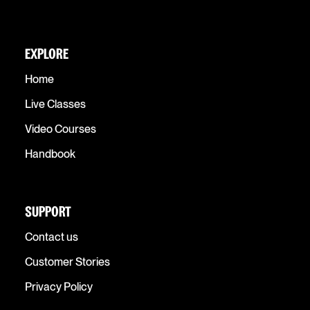
EXPLORE
Home
Live Classes
Video Courses
Handbook
SUPPORT
Contact us
Customer Stories
Privacy Policy