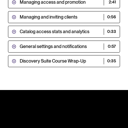
Managing access and promotion
2:41
Managing and inviting clients
0:56
Catalog access stats and analytics
0:33
General settings and notifications
0:57
Discovery Suite Course Wrap-Up
0:35