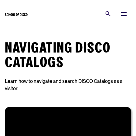
NAVIGATING DISCO
CATALOGS
Learn how to navigate and search DISCO Catalogs as a
visitor.