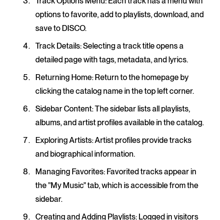
Track Options Menu
: Each track has a menu with
options to favorite, add to playlists, download, and
save to DISCO.
Track Details
: Selecting a track title opens a
detailed page with tags, metadata, and lyrics.
Returning Home
: Return to the homepage by
clicking the catalog name in the top left corner.
Sidebar Content
: The sidebar lists all playlists,
albums, and artist profiles available in the catalog.
Exploring Artists
: Artist profiles provide tracks
and biographical information.
Managing Favorites
: Favorited tracks appear in
the "My Music" tab, which is accessible from the
sidebar.
Creating and Adding Playlists
: Logged in visitors