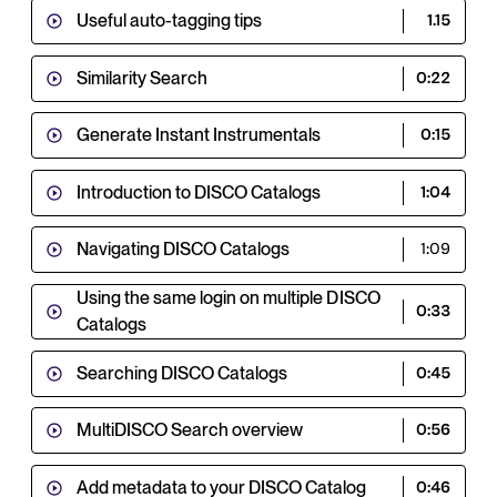
Useful auto-tagging tips
1.15
Similarity Search
0:22
Generate Instant Instrumentals
0:15
Introduction to DISCO Catalogs
1:04
Navigating DISCO Catalogs
1:09
Using the same login on multiple DISCO
0:33
Catalogs
Searching DISCO Catalogs
0:45
MultiDISCO Search overview
0:56
Add metadata to your DISCO Catalog
0:46