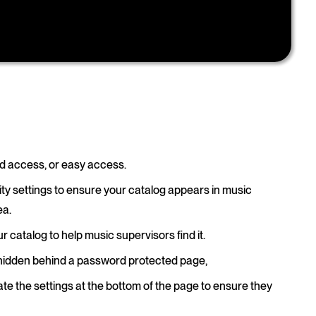
ted access, or easy access.
ity settings to ensure your catalog appears in music
ea.
ur catalog to help music supervisors find it.
 hidden behind a password protected page,
te the settings at the bottom of the page to ensure they