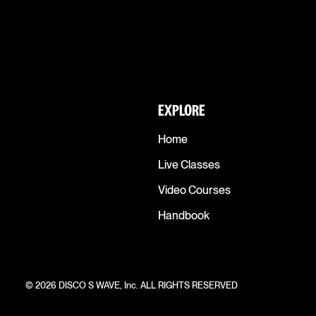
EXPLORE
Home
Live Classes
Video Courses
Handbook
© 2026 DISCO S WAVE, Inc. ALL RIGHTS RESERVED