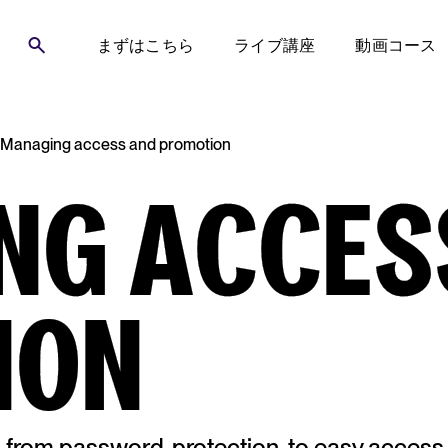
まずはこちら
ライブ講座
動画コース
Managing access and promotion
NG ACCES
ION
s from password-protection, to easy access