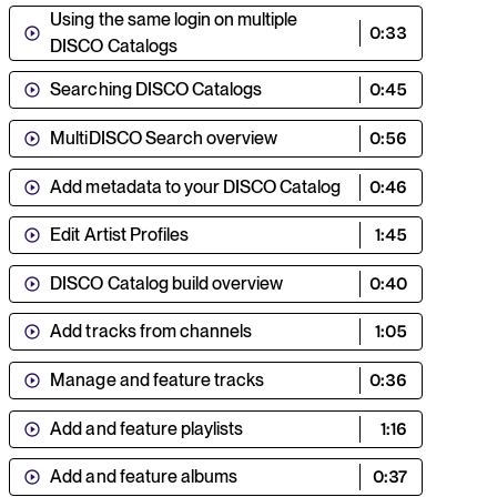
Using the same login on multiple
0:33
DISCO Catalogs
Searching DISCO Catalogs
0:45
MultiDISCO Search overview
0:56
Add metadata to your DISCO Catalog
0:46
Edit Artist Profiles
1:45
DISCO Catalog build overview
0:40
Add tracks from channels
1:05
Manage and feature tracks
0:36
Add and feature playlists
1:16
Add and feature albums
0:37