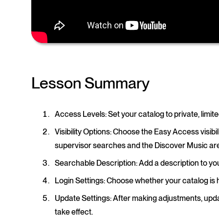
Lesson Summary
Access Levels
: Set your catalog to private, limi
Visibility Options
: Choose the Easy Access visibil
supervisor searches and the Discover Music ar
Searchable Description
: Add a description to yo
Login Settings
: Choose whether your catalog is
Update Settings
: After making adjustments, upda
take effect.