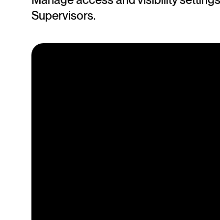
Supervisors.