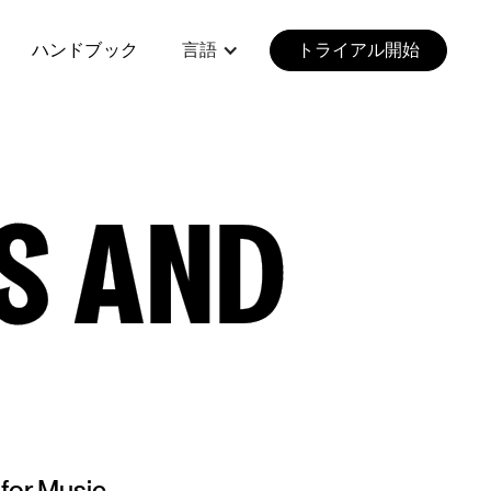
ハンドブック
言語
トライアル開始
S AND
 for Music