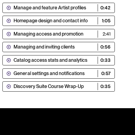
Manage and feature Artist profiles
0:42
Homepage design and contact info
1:05
Managing access and promotion
2:41
Managing and inviting clients
0:56
Catalog access stats and analytics
0:33
General settings and notifications
0:57
Discovery Suite Course Wrap-Up
0:35