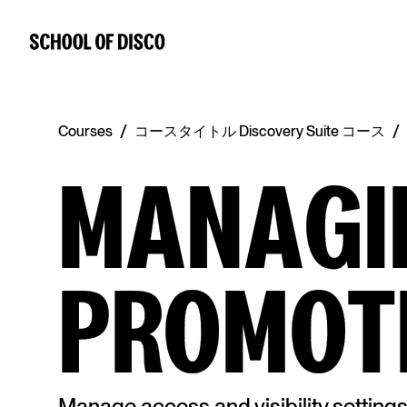
/
/
Courses
コースタイトル Discovery Suite コース
MANAGI
PROMOT
Manage access and visibility setting