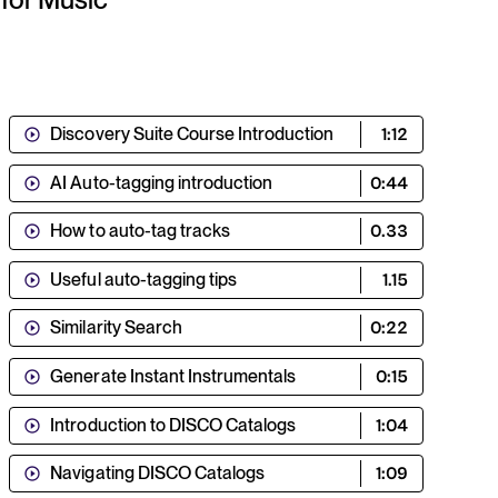
Discovery Suite Course Introduction
1:12
AI Auto-tagging introduction
0:44
How to auto-tag tracks
0.33
Useful auto-tagging tips
1.15
Similarity Search
0:22
Generate Instant Instrumentals
0:15
Introduction to DISCO Catalogs
1:04
Navigating DISCO Catalogs
1:09