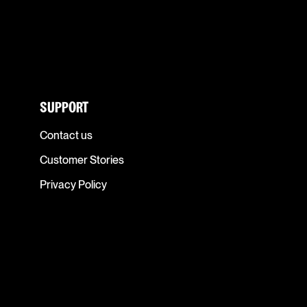
SUPPORT
Contact us
Customer Stories
Privacy Policy