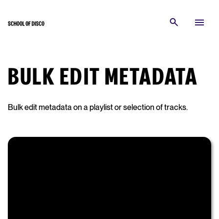
BULK EDIT METADATA
Bulk edit metadata on a playlist or selection of tracks.