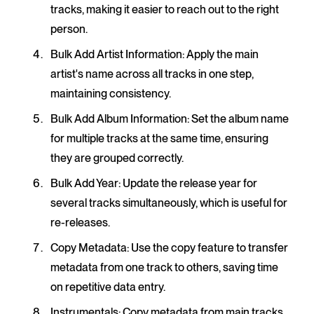
tracks, making it easier to reach out to the right
person.
Bulk Add Artist Information
: Apply the main
artist's name across all tracks in one step,
maintaining consistency.
Bulk Add Album Information
: Set the album name
for multiple tracks at the same time, ensuring
they are grouped correctly.
Bulk Add Year
: Update the release year for
several tracks simultaneously, which is useful for
re-releases.
Copy Metadata
: Use the copy feature to transfer
metadata from one track to others, saving time
on repetitive data entry.
Instrumentals
: Copy metadata from main tracks