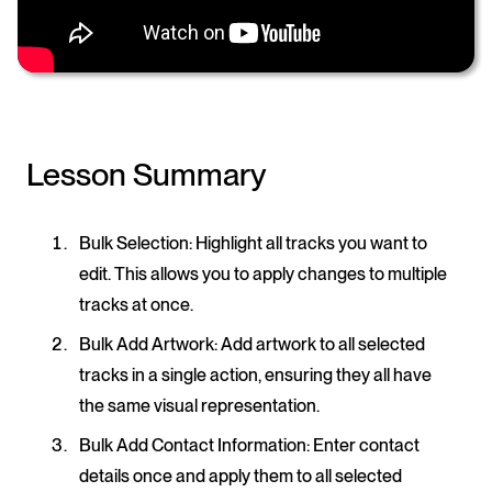
Lesson Summary
Bulk Selection
: Highlight all tracks you want to
edit. This allows you to apply changes to multiple
tracks at once.
Bulk Add Artwork
: Add artwork to all selected
tracks in a single action, ensuring they all have
the same visual representation.
Bulk Add Contact Information
: Enter contact
details once and apply them to all selected