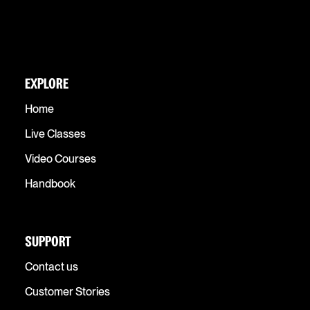
EXPLORE
Home
Live Classes
Video Courses
Handbook
SUPPORT
Contact us
Customer Stories