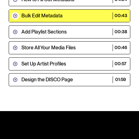
Bulk Edit Metadata
00:43
Add Playlist Sections
00:38
Store All Your Media Files
00:46
Set Up Artist Profiles
00:57
Design the DISCO Page
01:59