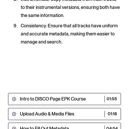
to their instrumental versions, ensuring both have
the same information.
Consistency
: Ensure that all tracks have uniform
and accurate metadata, making them easier to
manage and search.
Intro to DISCO Page EPK Course
01:55
Upload Audio & Media Files
01:18
How to Fill Out Metadata
04:54