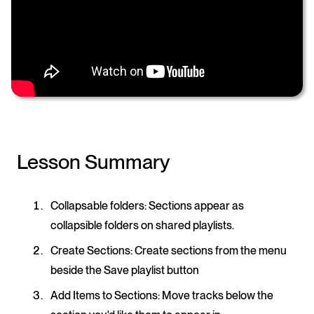
Lesson Summary
Collapsable folders:
Sections appear as
collapsible folders on shared playlists.
Create Sections:
Create sections from the menu
beside the Save playlist button
Add Items to Sections
: Move tracks below the