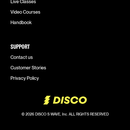
Live Classes
Video Courses
Handbook
SUPPORT
Contact us
Customer Stories
Privacy Policy
© 2026 DISCO S WAVE, Inc. ALL RIGHTS RESERVED