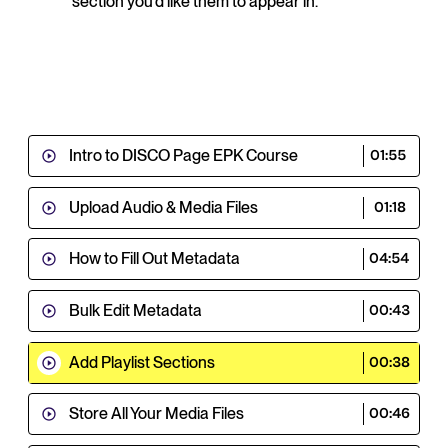
section you'd like them to appear in.
Intro to DISCO Page EPK Course
01:55
Upload Audio & Media Files
01:18
How to Fill Out Metadata
04:54
Bulk Edit Metadata
00:43
Add Playlist Sections
00:38
Store All Your Media Files
00:46