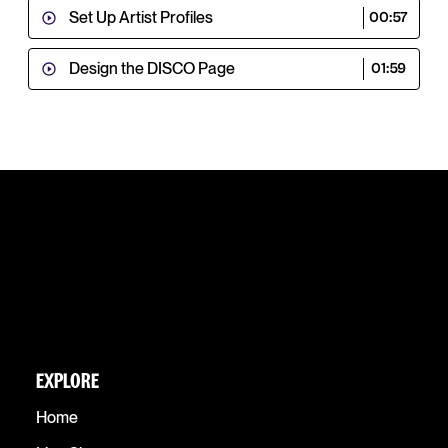
Set Up Artist Profiles
00:57
Design the DISCO Page
01:59
EXPLORE
Home