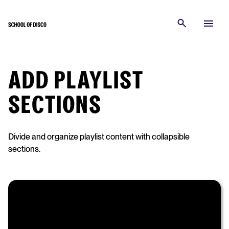
ADD PLAYLIST
SECTIONS
Divide and organize playlist content with collapsible
sections.