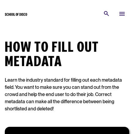
HOW TO FILL OUT
METADATA
Learn the industry standard for filling out each metadata
field. You want to make sure you can stand out from the
crowd and help the end user to do their job. Correct
metadata can make all the difference between being
shortlisted and deleted!