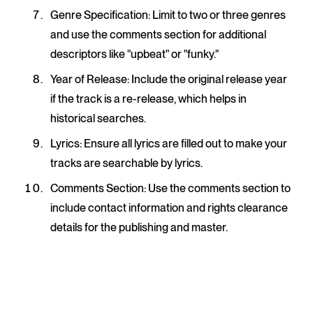
Genre Specification
: Limit to two or three genres
and use the comments section for additional
descriptors like "upbeat" or "funky."
Year of Release
: Include the original release year
if the track is a re-release, which helps in
historical searches.
Lyrics
: Ensure all lyrics are filled out to make your
tracks are searchable by lyrics.
Comments Section
: Use the comments section to
include contact information and rights clearance
details for the publishing and master.