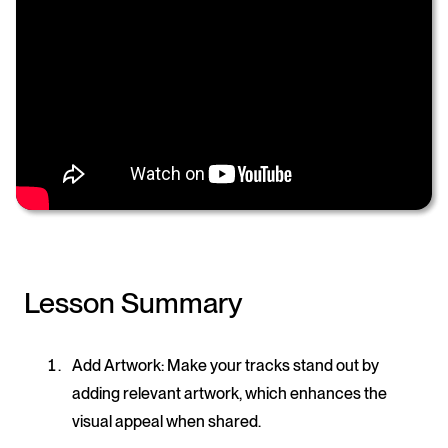
Lesson Summary
Add Artwork
: Make your tracks stand out by
adding relevant artwork, which enhances the
visual appeal when shared.