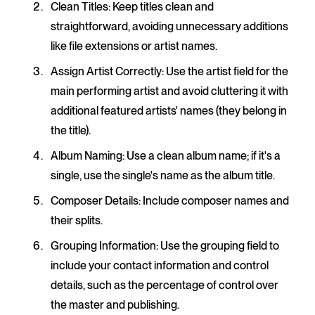
Clean Titles
: Keep titles clean and
straightforward, avoiding unnecessary additions
like file extensions or artist names.
Assign Artist Correctly
: Use the artist field for the
main performing artist and avoid cluttering it with
additional featured artists' names (they belong in
the title).
Album Naming
: Use a clean album name; if it's a
single, use the single's name as the album title.
Composer Details
: Include composer names and
their splits.
Grouping Information
: Use the grouping field to
include your contact information and control
details, such as the percentage of control over
the master and publishing.