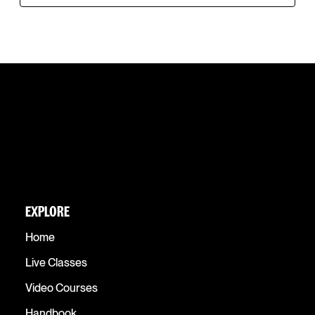
EXPLORE
Home
Live Classes
Video Courses
Handbook