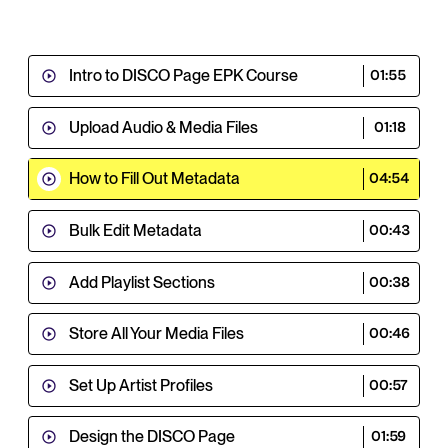
Intro to DISCO Page EPK Course
01:55
Upload Audio & Media Files
01:18
How to Fill Out Metadata
04:54
Bulk Edit Metadata
00:43
Add Playlist Sections
00:38
Store All Your Media Files
00:46
Set Up Artist Profiles
00:57
Design the DISCO Page
01:59