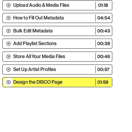
Upload Audio & Media Files
01:18
How to Fill Out Metadata
04:54
Bulk Edit Metadata
00:43
Add Playlist Sections
00:38
Store All Your Media Files
00:46
Set Up Artist Profiles
00:57
Design the DISCO Page
01:59