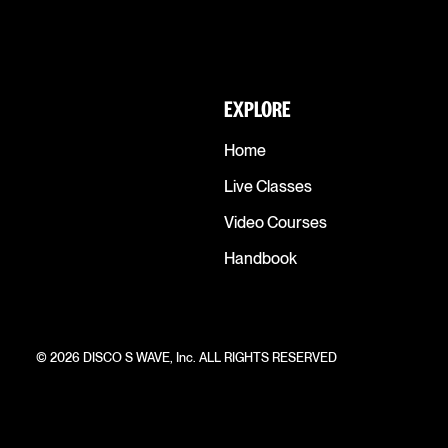
EXPLORE
Home
Live Classes
Video Courses
Handbook
© 2026 DISCO S WAVE, Inc. ALL RIGHTS RESERVED