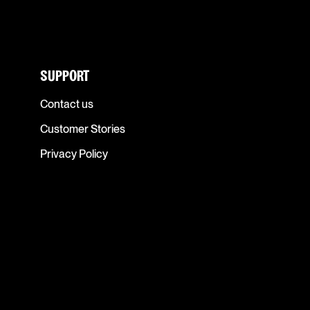
SUPPORT
Contact us
Customer Stories
Privacy Policy