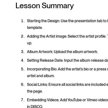
Lesson Summary
Starting the Design
: Use the presentation tab to
template.
Adding the Artist image
: Select the artist profil
up.
Album Artwork
: Upload the album artwork.
Setting Release Date
: Input the album release da
Incorporating Bio
: Add the artist’s bio or a pres
artist and album.
Social Links
: Ensure all social links are included 
the page.
Embedding Videos
: Add YouTube or Vimeo videos 
in DISCO.