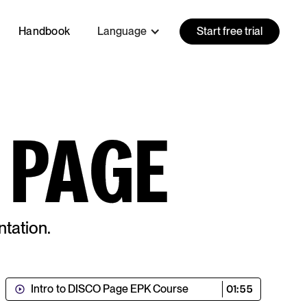
Handbook
Language
Start free trial
 PAGE
tation.
Intro to DISCO Page EPK Course
01:55