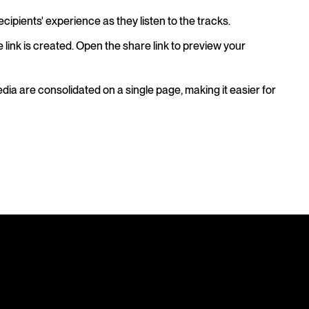
ecipients' experience as they listen to the tracks.
e link is created. Open the share link to preview your
edia are consolidated on a single page, making it easier for