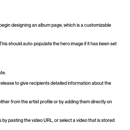
 begin designing an album page, which is a customizable
e. This should auto-populate the hero image if it has been set
te.
s release to give recipients detailed information about the
either from the artist profile or by adding them directly on
by pasting the video URL, or select a video that is stored