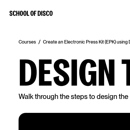
/
Courses
Create an Electronic Press Kit (EPK) usin
DESIGN 
Walk through the steps to design th