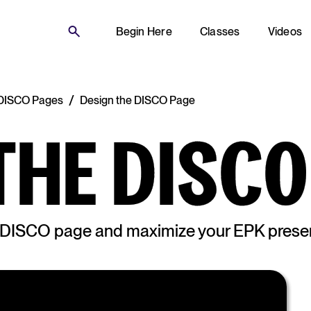
Begin Here
Classes
Videos
/
g DISCO Pages
Design the DISCO Page
THE DISCO
e DISCO page and maximize your EPK presen