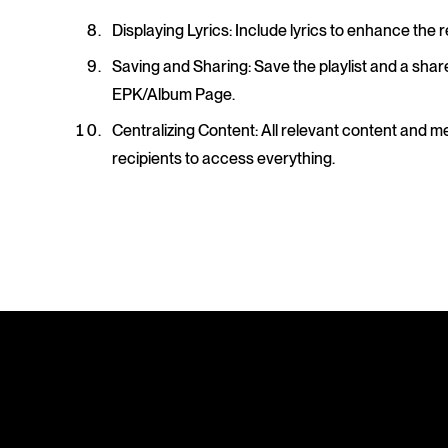
Displaying Lyrics
: Include lyrics to enhance the r
Saving and Sharing
: Save the playlist and a shar
EPK/Album Page.
Centralizing Content
: All relevant content and m
recipients to access everything.