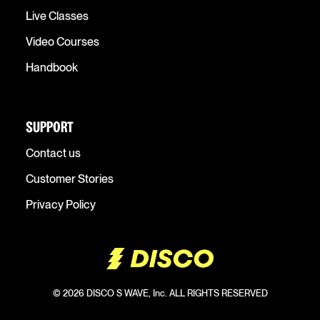
Live Classes
Video Courses
Handbook
SUPPORT
Contact us
Customer Stories
Privacy Policy
© 2026 DISCO S WAVE, Inc. ALL RIGHTS RESERVED