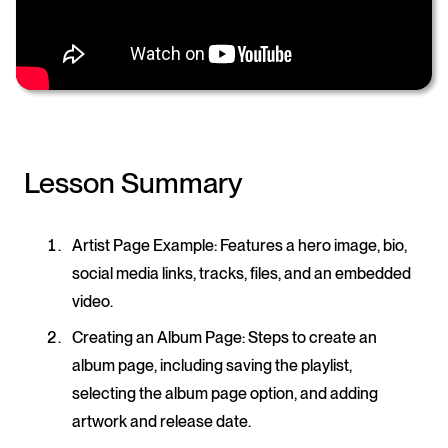
Lesson Summary
Artist Page Example
: Features a hero image, bio,
social media links, tracks, files, and an embedded
video.
Creating an Album Page
: Steps to create an
album page, including saving the playlist,
selecting the album page option, and adding
artwork and release date.