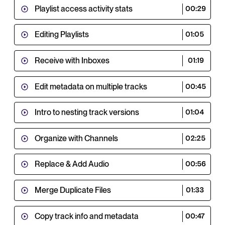
Playlist access activity stats
00:29
Editing Playlists
01:05
Receive with Inboxes
01:19
Edit metadata on multiple tracks
00:45
Intro to nesting track versions
01:04
Organize with Channels
02:25
Replace & Add Audio
00:56
Merge Duplicate Files
01:33
Copy track info and metadata
00:47