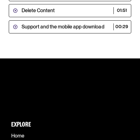
Delete Content
01:51
Support and the mobile app download
00:29
EXPLORE
Home