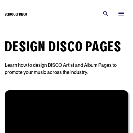
DESIGN DISCO PAGES
Learn how to design DISCO Artist and Album Pages to
promote your music across the industry.