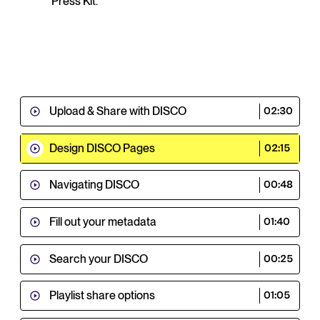
Press Kit.
Upload & Share with DISCO
02:30
Design DISCO Pages
02:15
Navigating DISCO
00:48
Fill out your metadata
01:40
Search your DISCO
00:25
Playlist share options
01:05