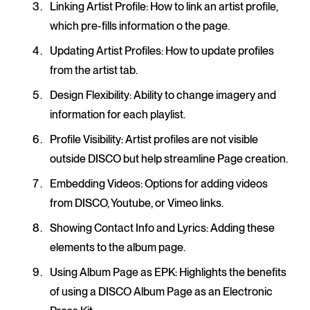
Linking Artist Profile
: How to link an artist profile,
which pre-fills information o the page.
Updating Artist Profiles
: How to update profiles
from the artist tab.
Design Flexibility
: Ability to change imagery and
information for each playlist.
Profile Visibility
: Artist profiles are not visible
outside DISCO but help streamline Page creation.
Embedding Videos
: Options for adding videos
from DISCO, Youtube, or Vimeo links.
Showing Contact Info and Lyrics
: Adding these
elements to the album page.
Using Album Page as EPK
: Highlights the benefits
of using a DISCO Album Page as an Electronic