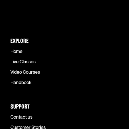
EXPLORE
Home
Live Classes
Video Courses
Handbook
SUPPORT
Contact us
Customer Stories