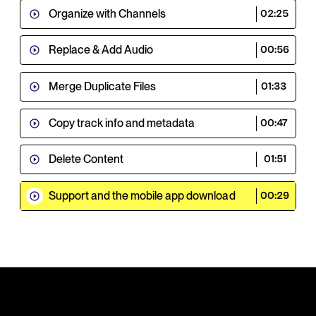
Organize with Channels
02:25
Replace & Add Audio
00:56
Merge Duplicate Files
01:33
Copy track info and metadata
00:47
Delete Content
01:51
Support and the mobile app download
00:29