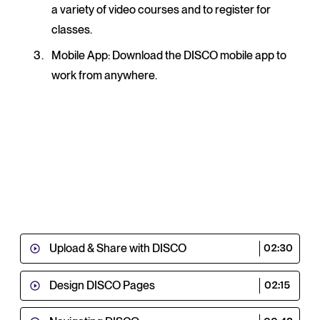
a variety of video courses and to register for
classes.
Mobile App
: Download the DISCO mobile app to
work from anywhere.
Upload & Share with DISCO
02:30
Design DISCO Pages
02:15