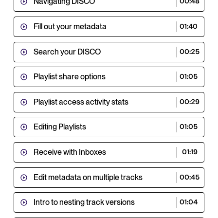
Navigating DISCO
00:48
Fill out your metadata
01:40
Search your DISCO
00:25
Playlist share options
01:05
Playlist access activity stats
00:29
Editing Playlists
01:05
Receive with Inboxes
01:19
Edit metadata on multiple tracks
00:45
Intro to nesting track versions
01:04