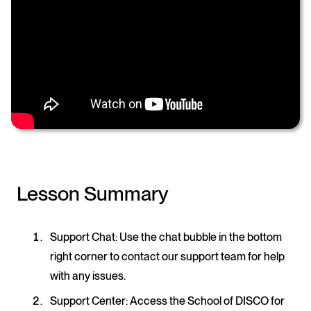
Lesson Summary
Support Chat
: Use the chat bubble in the bottom
right corner to contact our support team for help
with any issues.
Support Center
: Access the School of DISCO for