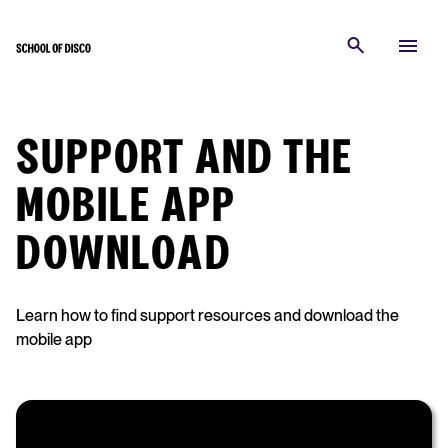
SUPPORT AND THE
MOBILE APP
DOWNLOAD
Learn how to find support resources and download the
mobile app