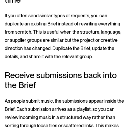
If you often send similar types of requests, you can
duplicate an existing Brief instead of rewriting everything
from scratch. This is useful when the structure, language,
or supplier groups are similar but the project or creative
direction has changed. Duplicate the Brief, update the
details, and share it with the relevant group.
Receive submissions back into
the Brief
As people submit music, the submissions appear inside the
Brief. Each submission arrives as a playlist, so you can
review incoming music in a structured way rather than
sorting through loose files or scattered links. This makes