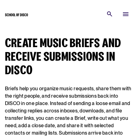
CREATE MUSIC BRIEFS AND
RECEIVE SUBMISSIONS IN
DISCO
Briefs help you organize music requests, share them with
the right people, and receive submissions back into
DISCO in one place. Instead of sending a loose email and
collecting replies across inboxes, downloads, and file
transfer links, you can create a Brief, write out what you
need, add a close date, and share it with selected
contacts or mailing lists. Submissions arrive back into