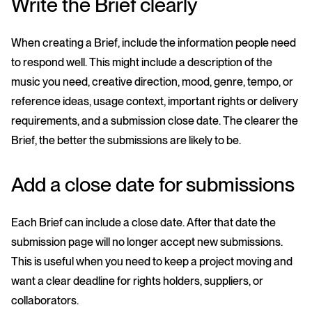
Write the Brief clearly
When creating a Brief, include the information people need
to respond well. This might include a description of the
music you need, creative direction, mood, genre, tempo, or
reference ideas, usage context, important rights or delivery
requirements, and a submission close date. The clearer the
Brief, the better the submissions are likely to be.
Add a close date for submissions
Each Brief can include a close date. After that date the
submission page will no longer accept new submissions.
This is useful when you need to keep a project moving and
want a clear deadline for rights holders, suppliers, or
collaborators.