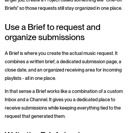
Briefs" so those requests still stay organized in one place.
Use a Brief to request and
organize submissions
A Brief is where you create the actual music request. It
combines a written brief, a dedicated submission page, a
close date, and an organized receiving area for incoming
playlists - all in one place.
In that sense a Brief works like a combination of a custom
Inbox and a Channel. It gives you a dedicated place to
receive submissions while keeping everything tied to the
request that generated them.