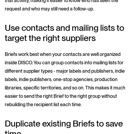
that activity, making it easier to know who has seen the
request and who may still need a follow-up.
Use contacts and mailing lists to
target the right suppliers
Briefs work best when your contacts are well organized
inside DISCO. You can group contacts into mailing lists for
different supplier types - major labels and publishers, indie
labels, indie publishers, one-stop agencies, production
libraries, specific territories, and so on. This makes it much
easier to send the right Brief to the right group without
rebuilding the recipient list each time.
Duplicate existing Briefs to save
time