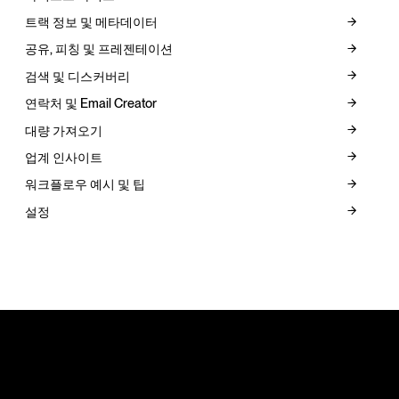
트랙 정보 및 메타데이터
공유, 피칭 및 프레젠테이션
검색 및 디스커버리
연락처 및 Email Creator
대량 가져오기
업계 인사이트
워크플로우 예시 및 팁
설정