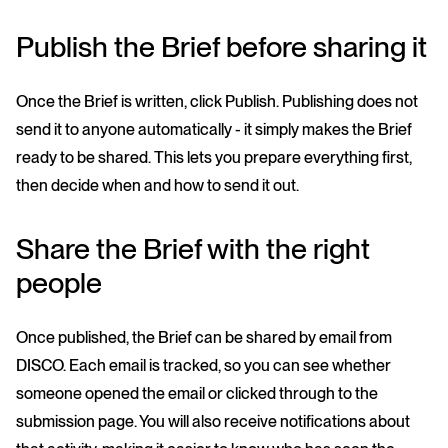
Publish the Brief before sharing it
Once the Brief is written, click Publish. Publishing does not
send it to anyone automatically - it simply makes the Brief
ready to be shared. This lets you prepare everything first,
then decide when and how to send it out.
Share the Brief with the right
people
Once published, the Brief can be shared by email from
DISCO. Each email is tracked, so you can see whether
someone opened the email or clicked through to the
submission page. You will also receive notifications about