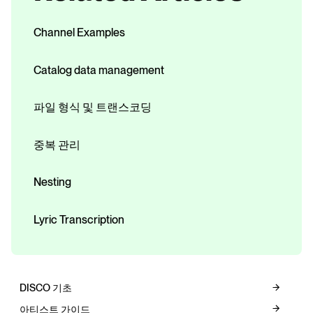
Channel Examples
Catalog data management
파일 형식 및 트랜스코딩
중복 관리
Nesting
Lyric Transcription
DISCO 기초
아티스트 가이드