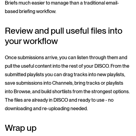
Briefs much easier to manage than a traditional email-
based briefing workflow.
Review and pull useful files into
your workflow
Once submissions arrive, you can listen through them and
pull the useful content into the rest of your DISCO. From the
submitted playlists you can drag tracks into new playlists,
save submissions into Channels, bring tracks or playlists
into Browse, and build shortlists from the strongest options.
The files are already in DISCO and ready to use - no
downloading and re-uploading needed.
Wrap up