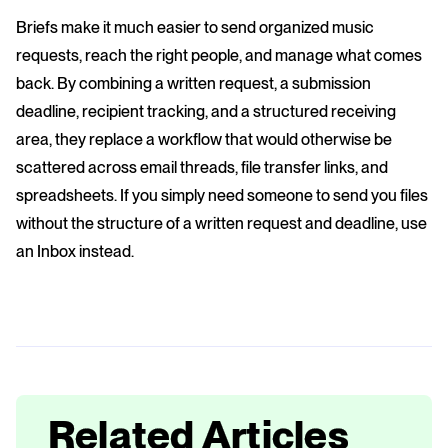
Briefs make it much easier to send organized music
requests, reach the right people, and manage what comes
back. By combining a written request, a submission
deadline, recipient tracking, and a structured receiving
area, they replace a workflow that would otherwise be
scattered across email threads, file transfer links, and
spreadsheets. If you simply need someone to send you files
without the structure of a written request and deadline, use
an Inbox instead.
Related Articles