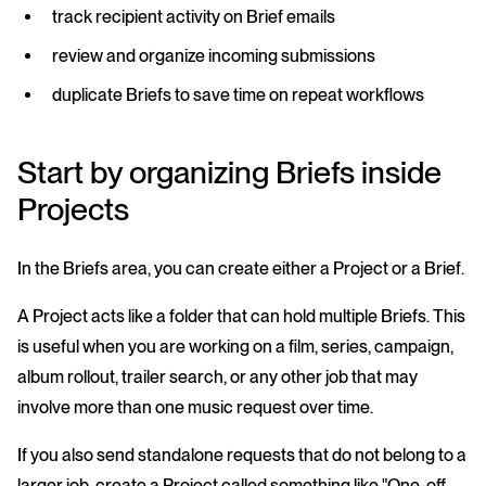
track recipient activity on Brief emails
review and organize incoming submissions
duplicate Briefs to save time on repeat workflows
Start by organizing Briefs inside
Projects
In the Briefs area, you can create either a Project or a Brief.
A Project acts like a folder that can hold multiple Briefs. This
is useful when you are working on a film, series, campaign,
album rollout, trailer search, or any other job that may
involve more than one music request over time.
If you also send standalone requests that do not belong to a
larger job, create a Project called something like "One-off