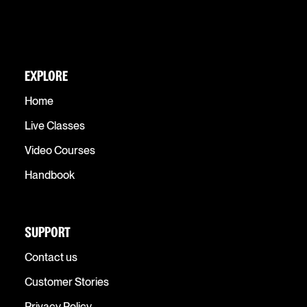
EXPLORE
Home
Live Classes
Video Courses
Handbook
SUPPORT
Contact us
Customer Stories
Privacy Policy