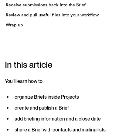
Receive submissions back into the Brief
Review and pull useful files into your workflow
Wrap up
In this article
You'll learn how to:
organize Briefs inside Projects
create and publish a Brief
add briefing information and a close date
share a Brief with contacts and mailing lists