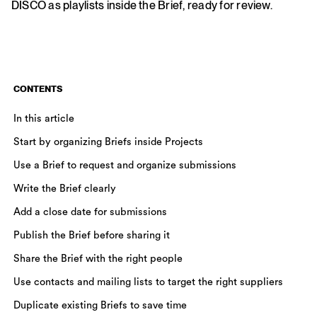
DISCO as playlists inside the Brief, ready for review.
CONTENTS
In this article
Start by organizing Briefs inside Projects
Use a Brief to request and organize submissions
Write the Brief clearly
Add a close date for submissions
Publish the Brief before sharing it
Share the Brief with the right people
Use contacts and mailing lists to target the right suppliers
Duplicate existing Briefs to save time