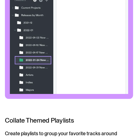
Collate Themed Playlists
Create playlists to group your favorite tracks around