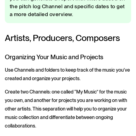
the pitch log Channel and specific dates to get
a more detailed overview.
Artists, Producers, Composers
Organizing Your Music and Projects
Use Channels and folders to keep track of the music you've
created and organize your projects.
Create two Channels: one called “My Music” for the music
you own, and another for projects you are working on with
other artists. This separation will help you to organize your
music collection and differentiate between ongoing
collaborations.