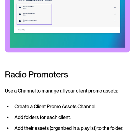
Radio Promoters
Use a Channel to manage all your client promo assets:
Create a Client Promo Assets Channel.
Add folders for each client.
Add their assets (organized in a playlist) to the folder.