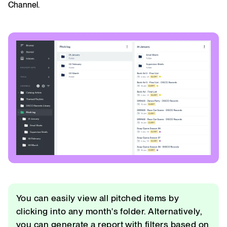
Channel.
You can easily view all pitched items by
clicking into any month's folder. Alternatively,
you can generate a report with filters based on