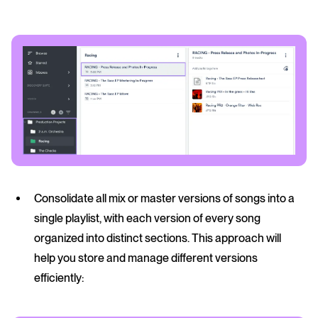
Consolidate all mix or master versions of songs into a
single playlist, with each version of every song
organized into distinct sections. This approach will
help you store and manage different versions
efficiently: