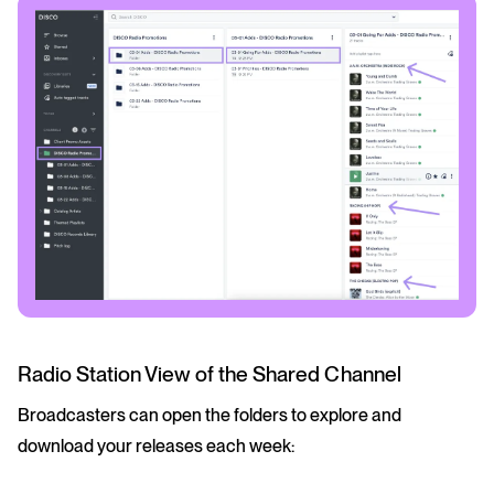
Radio Station View of the Shared Channel
Broadcasters can open the folders to explore and
download your releases each week: