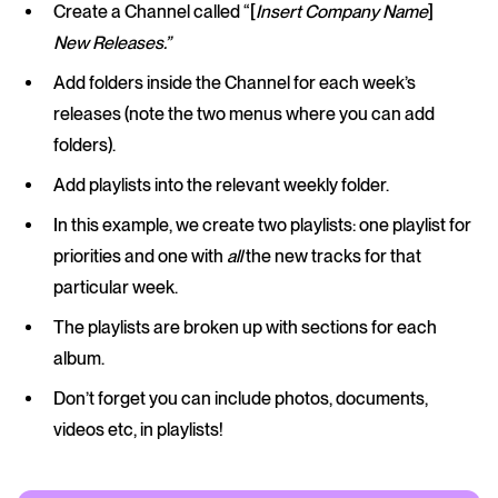
Create a Channel called “[
Insert Company Name
]
New Releases.”
Add folders inside the Channel for each week’s
releases (note the two menus where you can add
folders).
Add playlists into the relevant weekly folder.
In this example, we create two playlists: one playlist for
priorities and one with
all
the new tracks for that
particular week.
The playlists are broken up with sections for each
album.
Don’t forget you can include photos, documents,
videos etc, in playlists!