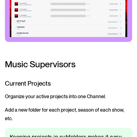
Music Supervisors
Current Projects
Organize your active projects into one Channel.
Add a new folder for each project, season of each show,
etc.
Keeping projects in subfolders makes it easy