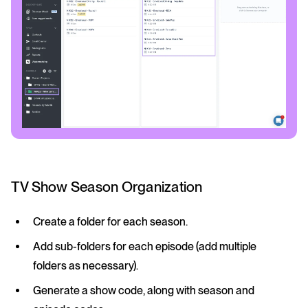
TV Show Season Organization
Create a folder for each season.
Add sub-folders for each episode (add multiple
folders as necessary).
Generate a show code, along with season and