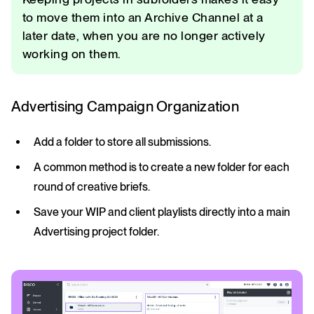
to move them into an Archive Channel at a
later date, when you are no longer actively
working on them.
Advertising Campaign Organization
Add a folder to store all submissions.
A common method is to create a new folder for each
round of creative briefs.
Save your WIP and client playlists directly into a main
Advertising project folder.