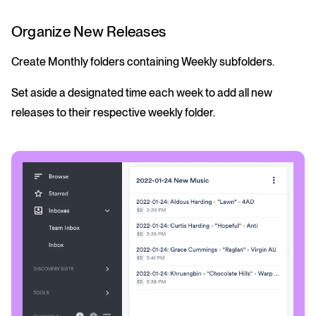
Organize New Releases
Create Monthly folders containing Weekly subfolders.
Set aside a designated time each week to add all new
releases to their respective weekly folder.