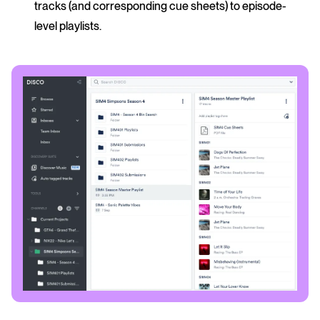
tracks (and corresponding cue sheets) to episode-
level playlists.