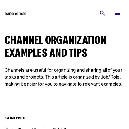
CHANNEL ORGANIZATION
EXAMPLES AND TIPS
Channels are useful for organizing and sharing all of your
tasks and projects. This article is organized by Job/Role,
making it easier for you to navigate to relevant examples.
CONTENTS