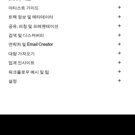
아티스트 가이드
트랙 정보 및 메타데이터
공유, 피칭 및 프레젠테이션
검색 및 디스커버리
연락처 및 Email Creator
대량 가져오기
업계 인사이트
워크플로우 예시 및 팁
설정