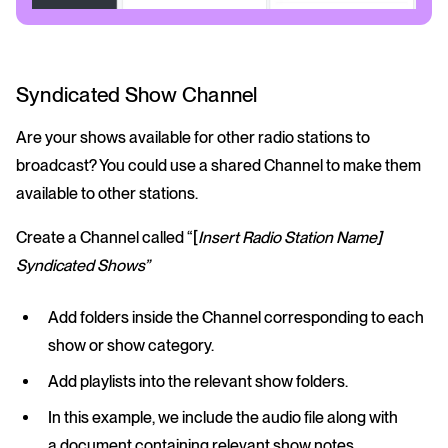
Syndicated Show Channel
Are your shows available for other radio stations to
broadcast? You could use a shared Channel to make them
available to other stations.
Create a Channel called “[
Insert Radio Station Name]
Syndicated Shows”
Add folders inside the Channel corresponding to each
show or show category.
Add playlists into the relevant show folders.
In this example, we include the audio file along with
a document containing relevant show notes.