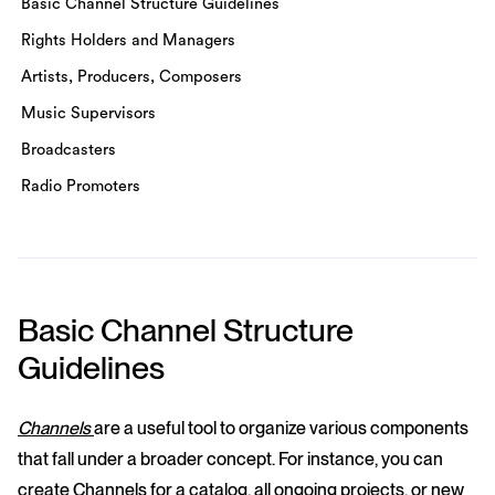
Basic Channel Structure Guidelines
Rights Holders and Managers
Artists, Producers, Composers
Music Supervisors
Broadcasters
Radio Promoters
Basic Channel Structure
Guidelines
Channels
are a useful tool to organize various components
that fall under a broader concept. For instance, you can
create Channels for a catalog, all ongoing projects, or new