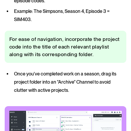
episode codes.
Example: The Simpsons, Season 4, Episode 3 =
SIM403.
For ease of navigation, incorporate the project
code into the title of each relevant playlist
along with its corresponding folder.
Once you've completed work on a season, drag its
project folder into an "Archive" Channel to avoid
clutter with active projects.