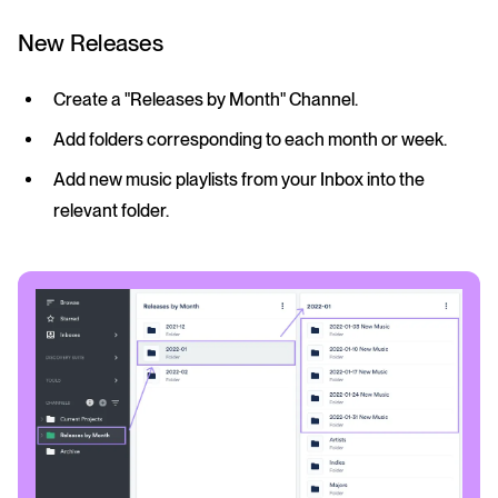
New Releases
Create a "Releases by Month" Channel.
Add folders corresponding to each month or week.
Add new music playlists from your Inbox into the
relevant folder.