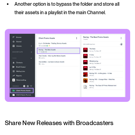
Another option is to bypass the folder and store all
their assets in a playlist in the main Channel.
Share New Releases with Broadcasters