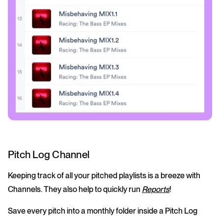
Pitch Log Channel
Keeping track of all your pitched playlists is a breeze with
Channels. They also help to quickly run
Reports
!
Save every pitch into a monthly folder inside a Pitch Log