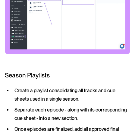
Season Playlists
Create a playlist consolidating all tracks and cue
sheets used in a single season.
Separate each episode - along with its corresponding
cue sheet - into a new section.
Once episodes are finalized, add all approved final