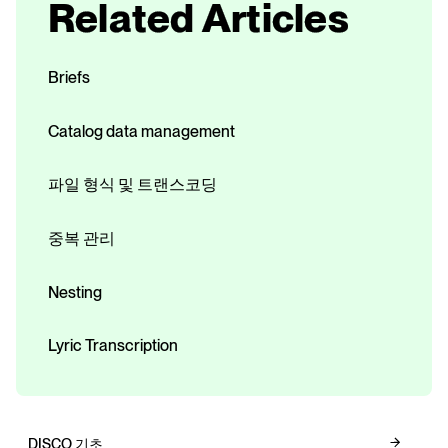
Related Articles
Briefs
Catalog data management
파일 형식 및 트랜스코딩
중복 관리
Nesting
Lyric Transcription
DISCO 기초