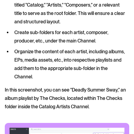
titled "Catalog," "Artists," "Composers," or a relevant
title to serve as the root folder. This will ensure a clear
and structured layout.
Create sub-folders for each artist, composer,
producer, etc., under the main Channel.
Organize the content of each artist, including albums,
EPs, media assets, etc., into respective playlists and
add them to the appropriate sub-folder in the
Channel.
In this screenshot, you can see "Deadly Summer Sway," an
album playlist by The Checks, located within The Checks
folder inside the Catalog Artists Channel.