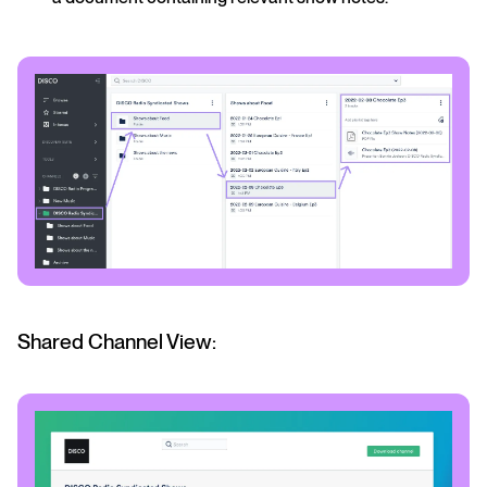
Shared Channel View: