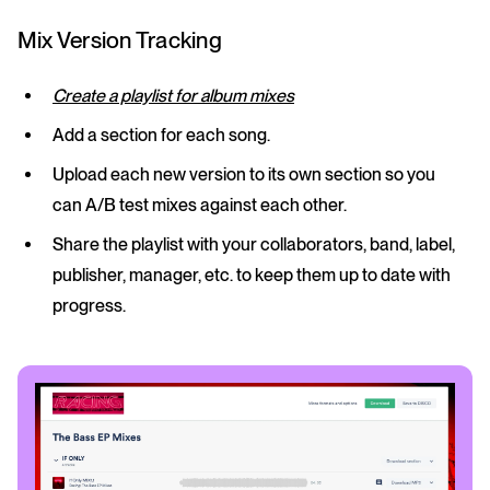
Mix Version Tracking
Create a playlist for album mixes
Add a section for each song.
Upload each new version to its own section so you
can A/B test mixes against each other.
Share the playlist with your collaborators, band, label,
publisher, manager, etc. to keep them up to date with
progress.