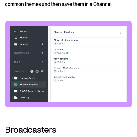
common themes and then save them in a Channel.
Broadcasters