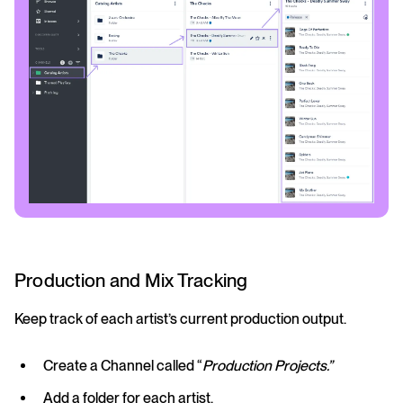
Production and Mix Tracking
Keep track of each artist’s current production output.
Create a Channel called “
Production Projects.”
Add a folder for each artist.