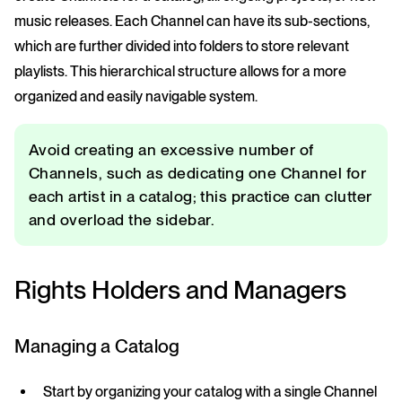
music releases. Each Channel can have its sub-sections,
which are further divided into folders to store relevant
playlists. This hierarchical structure allows for a more
organized and easily navigable system.
Avoid creating an excessive number of
Channels, such as dedicating one Channel for
each artist in a catalog; this practice can clutter
and overload the sidebar.
Rights Holders and Managers
Managing a Catalog
Start by organizing your catalog with a single Channel