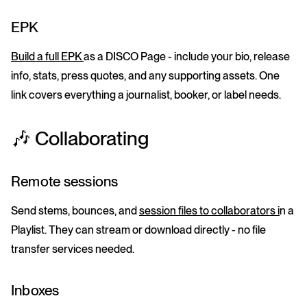
EPK
Build a full EPK
as a DISCO Page - include your bio, release
info, stats, press quotes, and any supporting assets. One
link covers everything a journalist, booker, or label needs.
🎶 Collaborating
Remote sessions
Send stems, bounces, and
session files to collaborators i
n a
Playlist. They can stream or download directly - no file
transfer services needed.
Inboxes