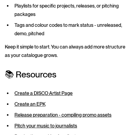
Playlists
for specific projects, releases, or pitching
packages
Tags
and
colour codes
to mark status - unreleased,
demo, pitched
Keep it simple to start. You can always add more structure
as your catalogue grows.
📚 Resources
Create a DISCO Artist Page
Create an EPK
Release preparation - compiling promo assets
Pitch your music to journalists