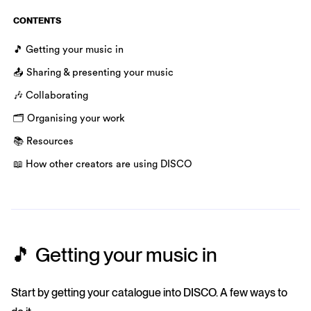
CONTENTS
🎵 Getting your music in
📤 Sharing & presenting your music
🎶 Collaborating
🗂️ Organising your work
📚 Resources
📖 How other creators are using DISCO
🎵 Getting your music in
Start by getting your catalogue into DISCO. A few ways to