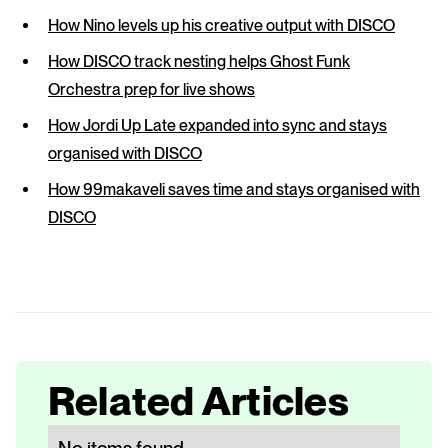
How Nino levels up his creative output with DISCO
How DISCO track nesting helps Ghost Funk
Orchestra prep for live shows
How Jordi Up Late expanded into sync and stays
organised with DISCO
How 99makaveli saves time and stays organised with
DISCO
Related Articles