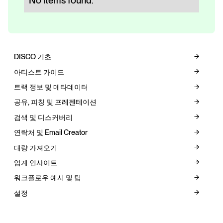
No items found.
DISCO 기초
아티스트 가이드
트랙 정보 및 메타데이터
공유, 피칭 및 프레젠테이션
검색 및 디스커버리
연락처 및 Email Creator
대량 가져오기
업계 인사이트
워크플로우 예시 및 팁
설정