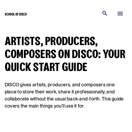
ARTISTS, PRODUCERS,
COMPOSERS ON DISCO: YOUR
QUICK START GUIDE
DISCO gives artists, producers, and composers one
place to store their work, share it professionally, and
collaborate without the usual back-and-forth. This guide
covers the main things you'll use it for.