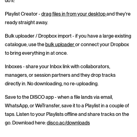
do it:
Playlist Creator
-
drag files in from your desktop
and they're
ready straight away.
Bulk uploader / Dropbox import
- if you have a large existing
catalogue, use the
bulk uploader
or connect your Dropbox
to bring everything in at once.
Inboxes
- share your Inbox link with collaborators,
managers, or session partners and they drop tracks
directly in. No downloading, no re-uploading.
Save to the DISCO app
- when a file lands via email,
WhatsApp, or WeTransfer, save it to a Playlist in a couple of
taps. Listen to your Playlists offline and share tracks on the
go. Download here:
disco.ac/downloads