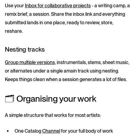
Use your
Inbox for collaborative projects
- a writing camp, a
remix brief, a session. Share the inbox link and everything
submitted lands in one place, ready to review, store,
reshare.
Nesting tracks
Group multiple versions,
instrumentals, stems, sheet music,
or alternates under a single amain track using nesting.
Keeps things clean when a session generates a lot of files.
🗂️ Organising your work
A simple structure that works for most artists:
One
Catalog
Channel
for your full body of work