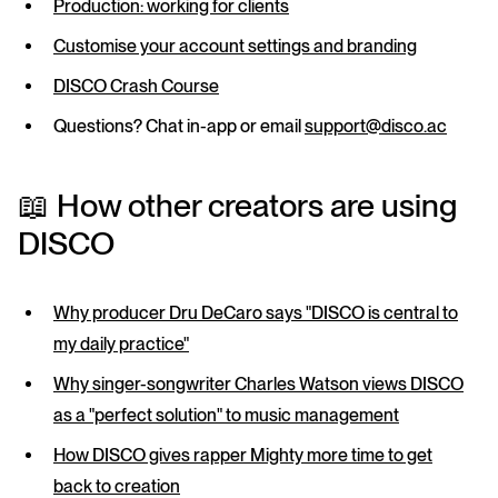
Production: working for clients
Customise your account settings and branding
DISCO Crash Course
Questions? Chat in-app or email
support@disco.ac
📖 How other creators are using
DISCO
Why producer Dru DeCaro says "DISCO is central to
my daily practice"
Why singer-songwriter Charles Watson views DISCO
as a "perfect solution" to music management
How DISCO gives rapper Mighty more time to get
back to creation