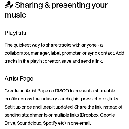
📤 Sharing & presenting your
music
Playlists
The quickest way to
share tracks with anyone
- a
collaborator, manager, label, promoter, or sync contact. Add
tracks in the playlist creator, save and send a link.
Artist Page
Create an
Artist Page
on DISCO to present a shareable
profile across the industry - audio, bio, press photos, links.
Set it up once and keep it updated. Share the link instead of
sending attachments or multiple links (Dropbox, Google
Drive, Soundcloud, Spotify etc) in one email.