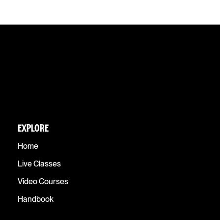
EXPLORE
Home
Live Classes
Video Courses
Handbook