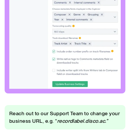
Reach out to our Support Team to change your
business URL, e.g. “
recordlabel.disco.ac.”