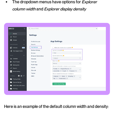
The dropdown menus have options for
Explorer
column width
and
Explorer display density
Here is an example of the default column width and density: