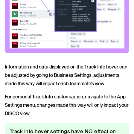
Information and data displayed on the Track Info hover can
be adjusted by going to Business Settings; adjustments
made this way will impact each teammate’s view.
For personal Track Info customization, navigate to the App
Settings menu; changes made this way will only impact your
DISCO view.
Track Info hover settings have NO effect on