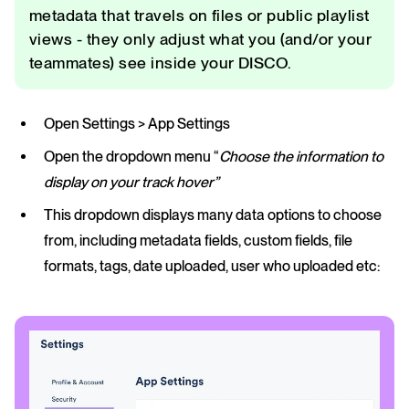
metadata that travels on files or public playlist
views - they only adjust what you (and/or your
teammates) see inside your DISCO.
Open Settings > App Settings
Open the dropdown menu “
Choose the information to
display on your track hover”
This dropdown displays many data options to choose
from, including metadata fields, custom fields, file
formats, tags, date uploaded, user who uploaded etc: