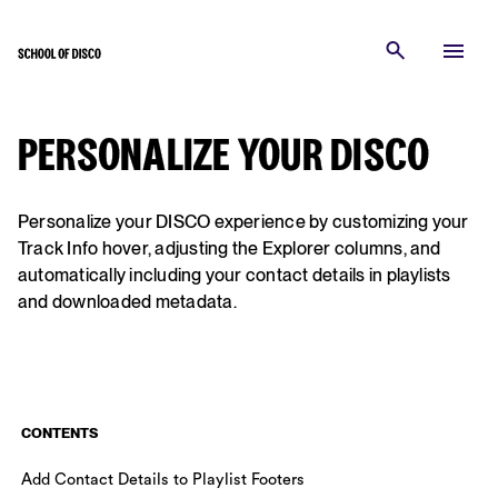
PERSONALIZE YOUR DISCO
Personalize your DISCO experience by customizing your
Track Info hover, adjusting the Explorer columns, and
automatically including your contact details in playlists
and downloaded metadata.
CONTENTS
Add Contact Details to Playlist Footers