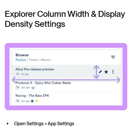
Explorer Column Width & Display
Density Settings
Open Settings > App Settings