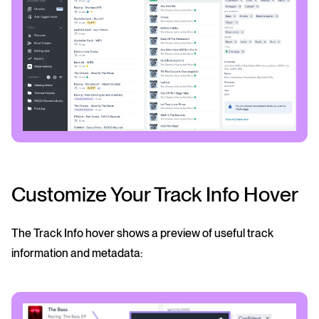
Customize Your Track Info Hover
The Track Info hover shows a preview of useful track
information and metadata: