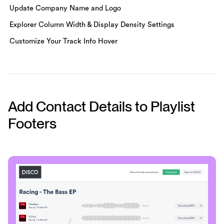
Update Company Name and Logo
Explorer Column Width & Display Density Settings
Customize Your Track Info Hover
Add Contact Details to Playlist
Footers