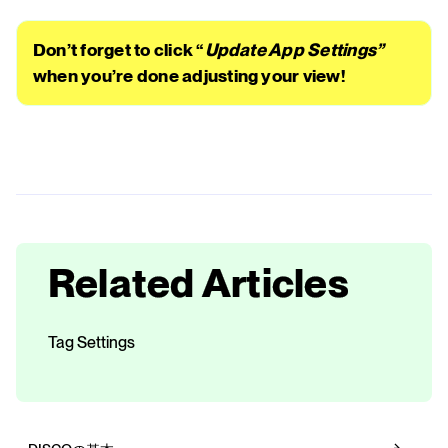
Don’t forget to click “
Update App Settings”
when you’re done adjusting your view!
Related Articles
Tag Settings