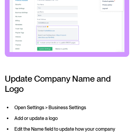
Update Company Name and
Logo
Open Settings > Business Settings
Add or update a logo
Edit the Name field to update how your company