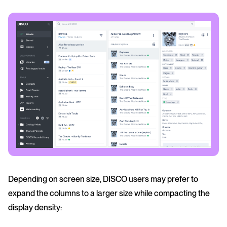
Depending on screen size, DISCO users may prefer to
expand the columns to a larger size while compacting the
display density: