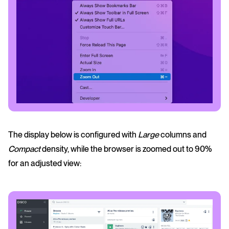
The display below is configured with
Large
columns and
Compact
density, while the browser is zoomed out to 90%
for an adjusted view: