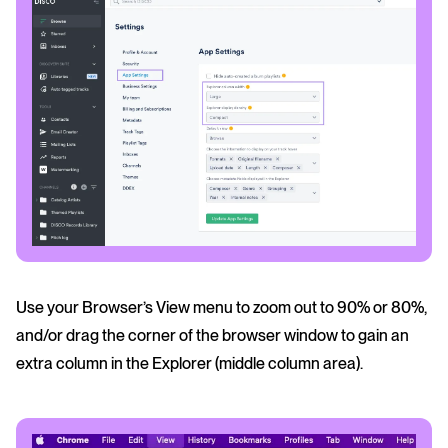
Use your Browser’s View menu to zoom out to 90% or 80%,
and/or drag the corner of the browser window to gain an
extra column in the Explorer (middle column area).