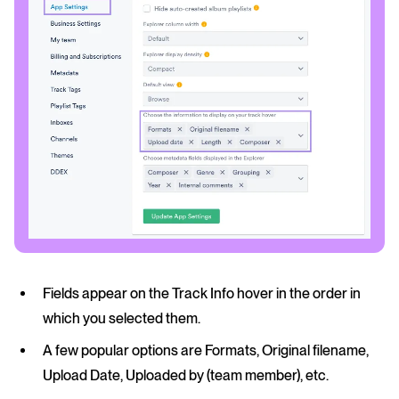
Fields appear on the Track Info hover in the order in
which you selected them.
A few popular options are Formats, Original filename,
Upload Date, Uploaded by (team member), etc.