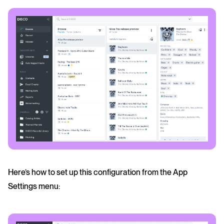
Here’s how to set up this configuration from the App
Settings menu: