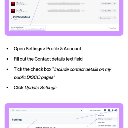
Open Settings > Profile & Account
Fill out the Contact details text field
Tick the check box “
Include contact details on my
public DISCO pages”
Click
Update Settings