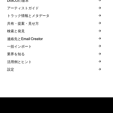
DISCOの基本
アーティストガイド
トラック情報とメタデータ
共有・提案・見せ方
検索と発見
連絡先とEmail Creator
一括インポート
業界を知る
活用例とヒント
設定