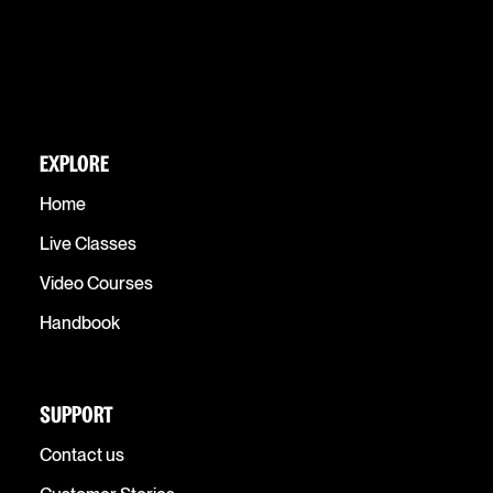
EXPLORE
Home
Live Classes
Video Courses
Handbook
SUPPORT
Contact us