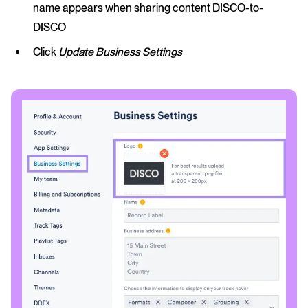
name appears when sharing content DISCO-to-
DISCO
Click
Update Business Settings