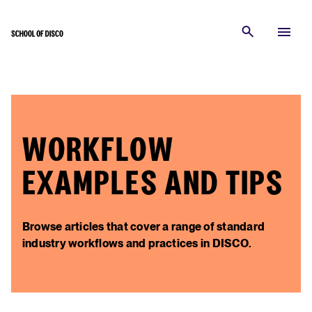
WORKFLOW
EXAMPLES AND TIPS
Browse articles that cover a range of standard
industry workflows and practices in DISCO.