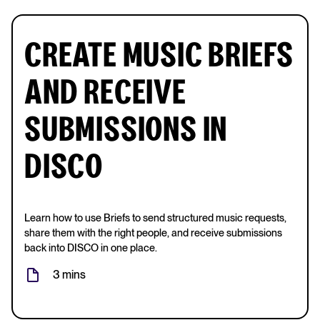
CREATE MUSIC BRIEFS
AND RECEIVE
SUBMISSIONS IN
DISCO
Learn how to use Briefs to send structured music requests,
share them with the right people, and receive submissions
back into DISCO in one place.
3 mins