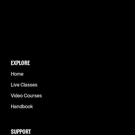
EXPLORE
Home
Live Classes
Video Courses
Handbook
SUPPORT