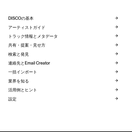
DISCOの基本
アーティストガイド
トラック情報とメタデータ
共有・提案・見せ方
検索と発見
連絡先とEmail Creator
一括インポート
業界を知る
活用例とヒント
設定