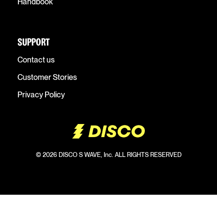
Handbook
SUPPORT
Contact us
Customer Stories
Privacy Policy
© 2026 DISCO S WAVE, Inc. ALL RIGHTS RESERVED