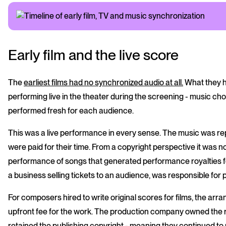
Early film and the live score
The
earliest films had no synchronized audio at all.
What they ha
performing live in the theater during the screening - music 
performed fresh for each audience.
This was a live performance in every sense. The music was rep
were paid for their time. From a copyright perspective it was no
performance of songs that generated performance royalties f
a business selling tickets to an audience, was responsible for
For composers hired to write original scores for films, the a
upfront fee for the work. The production company owned the r
retained the publishing copyright - meaning they continued t