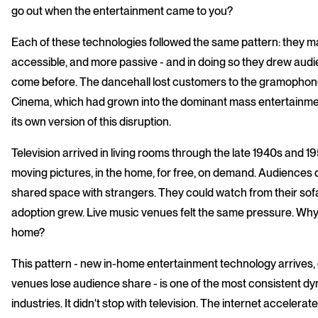
go out when the entertainment came to you?
Each of these technologies followed the same pattern: they 
accessible, and more passive - and in doing so they drew au
come before. The dancehall lost customers to the gramophone
Cinema, which had grown into the dominant mass entertainment
its own version of this disruption.
Television arrived in living rooms through the late 1940s and 
moving pictures, in the home, for free, on demand. Audiences did
shared space with strangers. They could watch from their sof
adoption grew. Live music venues felt the same pressure. Wh
home?
This pattern - new in-home entertainment technology arrives, 
venues lose audience share - is one of the most consistent dy
industries. It didn't stop with television. The internet accelera