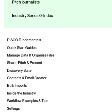
Pitch journalists
Industry Series 0: Index
DISCO Fundamentals
Quick Start Guides
Manage Data & Organize Files
Share, Pitch & Present
Discovery Suite
Contacts & Email Creator
Bulk Imports
Inside the Industry
Workflow Examples & Tips
Settings