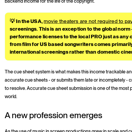
backend income for the life of the copyright.
💡 In the USA,
movie theaters are not required to p
screenings. This is an exception to the global norm
performance licenses to the local PRO just as an
from film for US based songwriters comes primaril
international screenings rather than domestic ci
The cue sheet system is what makes this income trackable and
accurate cue sheets - or submits them late or incompletely - c
to resolve. Accurate cue sheet submission is one of the most p
world.
A new profession emerges
As the use of music in screen productions grew in scale and co