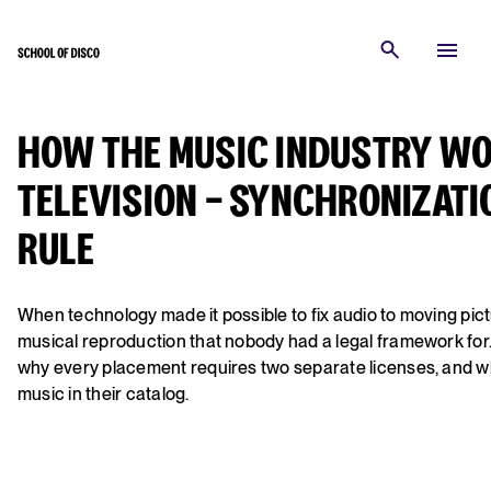
HOW THE MUSIC INDUSTRY WOR
TELEVISION - SYNCHRONIZATI
RULE
When technology made it possible to fix audio to moving pict
musical reproduction that nobody had a legal framework for
why every placement requires two separate licenses, and w
music in their catalog.