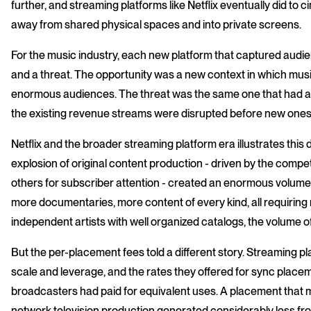
further, and streaming platforms like Netflix eventually did to 
away from shared physical spaces and into private screens.
For the music industry, each new platform that captured audi
and a threat. The opportunity was a new context in which mus
enormous audiences. The threat was the same one that had a
the existing revenue streams were disrupted before new ones 
Netflix and the broader streaming platform era illustrates this 
explosion of original content production - driven by the compe
others for subscriber attention - created an enormous volume
more documentaries, more content of every kind, all requiring
independent artists with well organized catalogs, the volume of
But the per-placement fees told a different story. Streaming p
scale and leverage, and the rates they offered for sync place
broadcasters had paid for equivalent uses. A placement that 
network television production generated considerably less from