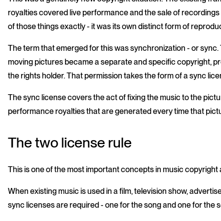
royalties covered live performance and the sale of recordings 
of those things exactly - it was its own distinct form of reprodu
The term that emerged for this was synchronization - or sync. 
moving pictures became a separate and specific copyright, pro
the rights holder. That permission takes the form of a sync lic
The sync license covers the act of fixing the music to the pictu
performance royalties that are generated every time that pict
The two license rule
This is one of the most important concepts in music copyright an
When existing music is used in a film, television show, advert
sync licenses are required - one for the song and one for the 