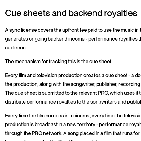
Cue sheets and backend royalties
A sync license covers the upfront fee paid to use the music in t
generates ongoing backend income - performance royalties tha
audience.
The mechanism for tracking this is the cue sheet.
Every film and television production creates a cue sheet - a de
the production, along with the songwriter, publisher, recordin
The cue sheet is submitted to the relevant PRO, which uses it
distribute performance royalties to the songwriters and publis
Every time the film screens in a cinema,
every time the televis
production is broadcast in a new territory - performance roya
through the PRO network. A song placed in a film that runs fo