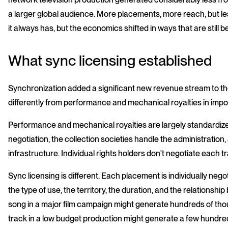
a larger global audience. More placements, more reach, but 
it always has, but the economics shifted in ways that are still
What sync licensing established
Synchronization added a significant new revenue stream to th
differently from performance and mechanical royalties in impo
Performance and mechanical royalties are largely standardized.
negotiation, the collection societies handle the administratio
infrastructure. Individual rights holders don't negotiate each t
Sync licensing is different. Each placement is individually neg
the type of use, the territory, the duration, and the relationshi
song in a major film campaign might generate hundreds of th
track in a low budget production might generate a few hundre