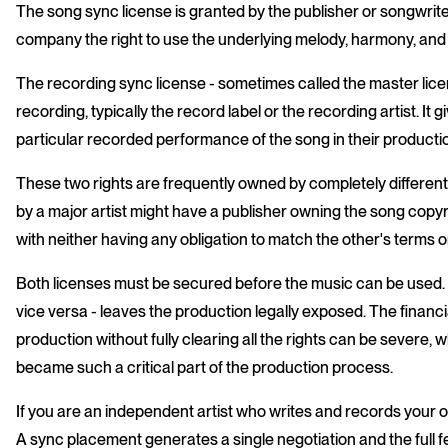
The song sync license is granted by the publisher or songwrit
company the right to use the underlying melody, harmony, and ly
The recording sync license - sometimes called the master lice
recording, typically the record label or the recording artist. It
particular recorded performance of the song in their producti
These two rights are frequently owned by completely differe
by a major artist might have a publisher owning the song copy
with neither having any obligation to match the other's terms or
Both licenses must be secured before the music can be used. C
vice versa - leaves the production legally exposed. The financ
production without fully clearing all the rights can be severe, w
became such a critical part of the production process.
If you are an independent artist who writes and records your 
A sync placement generates a single negotiation and the full 