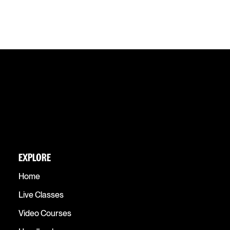
EXPLORE
Home
Live Classes
Video Courses