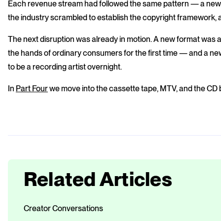
Each revenue stream had followed the same pattern — a new
the industry scrambled to establish the copyright framework
The next disruption was already in motion. A new format was a
the hands of ordinary consumers for the first time — and a n
to be a recording artist overnight.
In
Part Four
we move into the cassette tape, MTV, and the CD
Related Articles
Creator Conversations