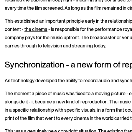
every time the film screened. As long as the film remained in c
This established an important principle early in the relationsh
content -
the cinema
- is responsible for the performance royal
company pays for the music upfront. The broadcaster or venu
carries through to television and streaming today.
Synchronization - a new form of re
As technology developed the ability to record audio and synchr
The moment a piece of music was fixed to a moving picture - em
alongside it - it became a new kind of reproduction. The music
in a specific relationship with specific visuals, in a form that c
print of the film that went to every cinema in the world carried 
This was a genuinely new copyright situation. The existing f