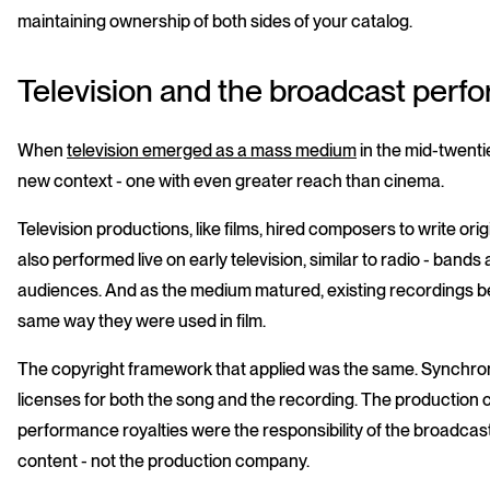
maintaining ownership of both sides of your catalog.
Television and the broadcast perf
When
television emerged as a mass medium
in the mid-twenti
new context - one with even greater reach than cinema.
Television productions, like films, hired composers to write or
also performed live on early television, similar to radio - bands
audiences. And as the medium matured, existing recordings beg
same way they were used in film.
The copyright framework that applied was the same. Synchroni
licenses for both the song and the recording. The production
performance royalties were the responsibility of the broadcaste
content - not the production company.