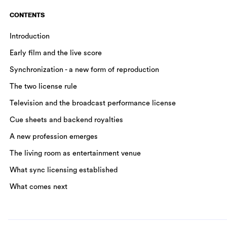
CONTENTS
Introduction
Early film and the live score
Synchronization - a new form of reproduction
The two license rule
Television and the broadcast performance license
Cue sheets and backend royalties
A new profession emerges
The living room as entertainment venue
What sync licensing established
What comes next