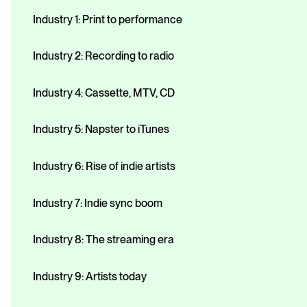
Industry 1: Print to performance
Industry 2: Recording to radio
Industry 4: Cassette, MTV, CD
Industry 5: Napster to iTunes
Industry 6: Rise of indie artists
Industry 7: Indie sync boom
Industry 8: The streaming era
Industry 9: Artists today