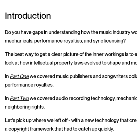
Introduction
Do you have gaps in understanding how the music industry wor
mechanicals, performance royalties, and sync licensing?
The best way to get a clear picture of the inner workings is t
look at how intellectual property laws evolved to shape and mo
In
Part One
we covered music publishers and songwriters collab
performance royalties.
In
Part Two
we covered audio recording technology, mechanical
neighboring rights.
Let's pick up where we left off - with a new technology that 
a copyright framework that had to catch up quickly.