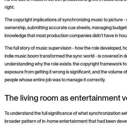
right.
The copyright implications of synchronizing music to picture - 
ownership, submitting accurate cue sheets, managing budgets 
knowledge that most production companies didn't have in house
The full story of music supervision - how the role developed,
indie music boom transformed the sync world - is covered in d
understanding why the role exists: the copyright framework for
exposure from getting it wrong is significant, and the volume
people whose entire job was to manage it correctly.
The living room as entertainment 
To understand the full significance of what synchronization set 
broader pattern of in-home entertainment that had been devel