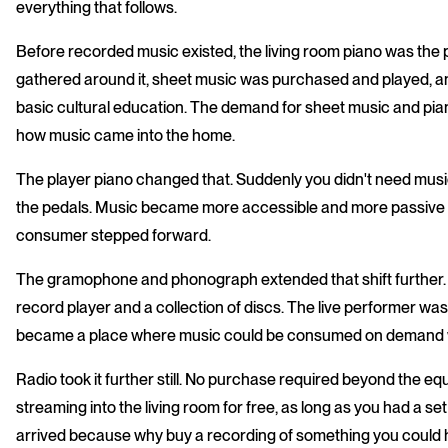
everything that follows.
Before recorded music existed, the living room piano was the 
gathered around it, sheet music was purchased and played, and 
basic cultural education. The demand for sheet music and p
how music came into the home.
The player piano changed that. Suddenly you didn't need musica
the pedals. Music became more accessible and more passive 
consumer stepped forward.
The gramophone and phonograph extended that shift further. 
record player and a collection of discs. The live performer wa
became a place where music could be consumed on demand with
Radio took it further still. No purchase required beyond the equ
streaming into the living room for free, as long as you had a s
arrived because why buy a recording of something you could