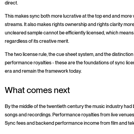
direct.
This makes sync both more lucrative at the top end and more v
streams. It also makes rights ownership and rights clarity mor
uncleared sample cannot be efficiently licensed, which means i
regardless of its creative merit.
The two license rule, the cue sheet system, and the distinct
performance royalties - these are the foundations of sync licen
era and remain the framework today.
What comes next
By the middle of the twentieth century the music industry had
songs and recordings. Performance royalties from live venues 
Sync fees and backend performance income from film and tele