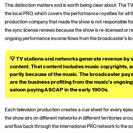
This distinction matters and is worth being clear about. The 
the local PRO, which covers the performance royalties for all t
production company that made the show is not responsible for b
the sync license renews because the show is re-licensed or re
ongoing performance income flows from the broadcaster's lice
💡 TV stations and networks generate revenue by 
content. That content includes music copyrights, a
partly because of the music. The broadcaster pay
are the business profiting from the music's ongoing 
saloon paying ASCAP in the early 1900s.
Each television production creates a cue sheet for every epis
the show airs on different networks in different territories a
and flow back through the international PRO network to the so