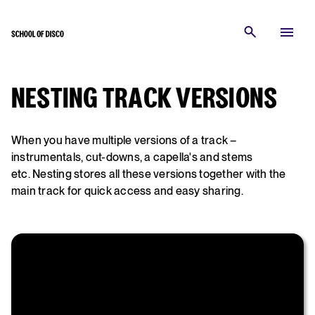
NESTING TRACK VERSIONS
When you have multiple versions of a track –
instrumentals, cut-downs, a capella's and stems
etc. Nesting stores all these versions together with the
main track for quick access and easy sharing.