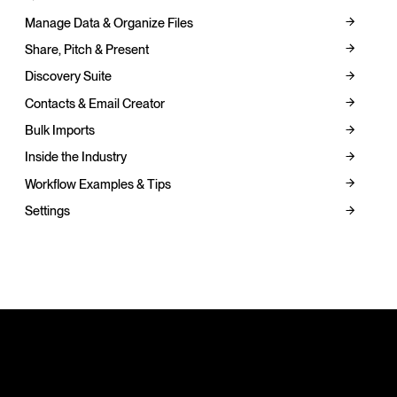
Manage Data & Organize Files
Share, Pitch & Present
Discovery Suite
Contacts & Email Creator
Bulk Imports
Inside the Industry
Workflow Examples & Tips
Settings