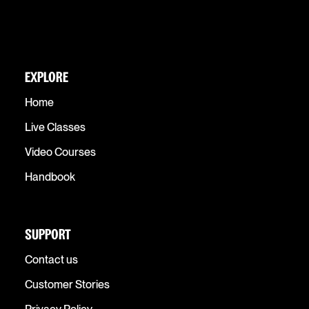
EXPLORE
Home
Live Classes
Video Courses
Handbook
SUPPORT
Contact us
Customer Stories