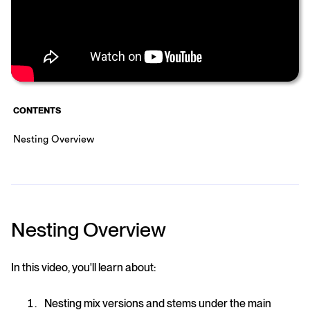
CONTENTS
Nesting Overview
Nesting Overview
In this video, you'll learn about:
Nesting mix versions and stems under the main