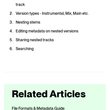
track
Version types - Instrumental, Mix, Main etc.
Nesting stems
Editing metadata on nested versions
Sharing nested tracks
Searching
Related Articles
File Formats & Metadata Guide