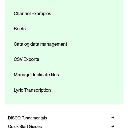
Channel Examples
Briefs
Catalog data management
CSV Exports
Manage duplicate files
Lyric Transcription
DISCO Fundamentals
Quick Start Guides