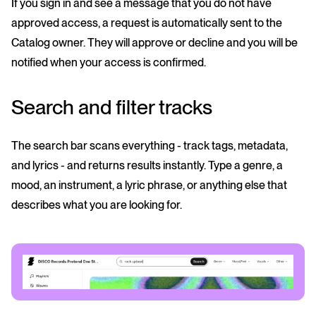
If you sign in and see a message that you do not have
approved access, a request is automatically sent to the
Catalog owner. They will approve or decline and you will be
notified when your access is confirmed.
Search and filter tracks
The search bar scans everything - track tags, metadata,
and lyrics - and returns results instantly. Type a genre, a
mood, an instrument, a lyric phrase, or anything else that
describes what you are looking for.