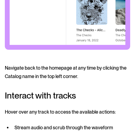
Navigate back to the homepage at any time by clicking the
Catalog name in the top left corner.
Interact with tracks
Hover over any track to access the available actions:
Stream
audio and scrub through the waveform