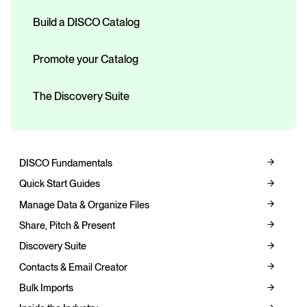
Build a DISCO Catalog
Promote your Catalog
The Discovery Suite
DISCO Fundamentals
Quick Start Guides
Manage Data & Organize Files
Share, Pitch & Present
Discovery Suite
Contacts & Email Creator
Bulk Imports