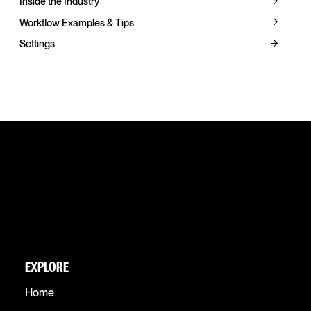
Inside the Industry
Workflow Examples & Tips
Settings
EXPLORE
Home