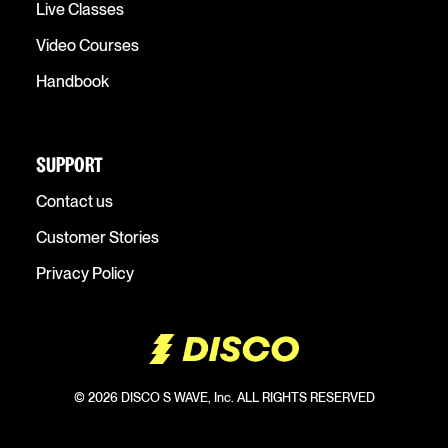
Live Classes
Video Courses
Handbook
SUPPORT
Contact us
Customer Stories
Privacy Policy
© 2026 DISCO S WAVE, Inc. ALL RIGHTS RESERVED