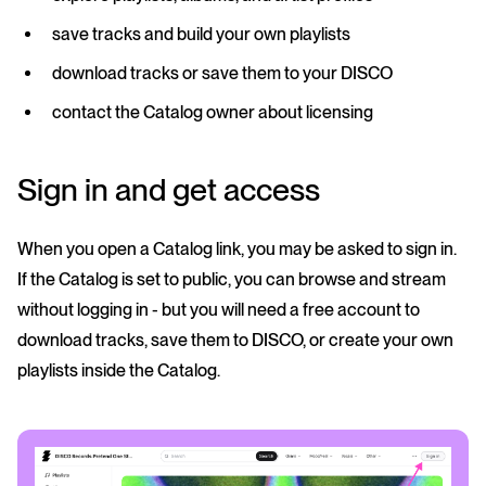
save tracks and build your own playlists
download tracks or save them to your DISCO
contact the Catalog owner about licensing
Sign in and get access
When you open a Catalog link, you may be asked to sign in.
If the Catalog is set to public, you can browse and stream
without logging in - but you will need a free account to
download tracks, save them to DISCO, or create your own
playlists inside the Catalog.