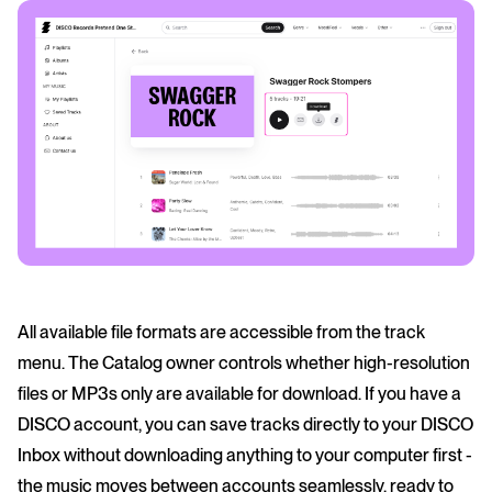
All available file formats are accessible from the track
menu. The Catalog owner controls whether high-resolution
files or MP3s only are available for download. If you have a
DISCO account, you can save tracks directly to your DISCO
Inbox without downloading anything to your computer first -
the music moves between accounts seamlessly, ready to