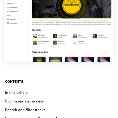
CONTENTS
In this article
Sign in and get access
Search and filter tracks