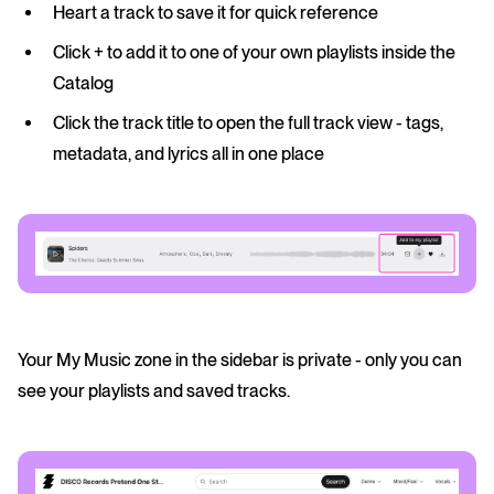
Heart
a track to save it for quick reference
Click +
to add it to one of your own playlists inside the
Catalog
Click the track title
to open the full track view - tags,
metadata, and lyrics all in one place
Your My Music zone in the sidebar is private - only you can
see your playlists and saved tracks.