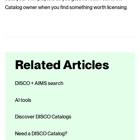
Catalog owner when you find something worth licensing.
Related Articles
DISCO + AIMS search
AI tools
Discover DISCO Catalogs
Need a DISCO Catalog?