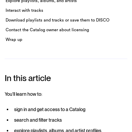
Explore playlists, albums, and artists
Interact with tracks
Download playlists and tracks or save them to DISCO
Contact the Catalog owner about licensing
Wrap up
In this article
You'll learn how to:
sign in and get access to a Catalog
search and filter tracks
explore playlists, albums, and artist profiles