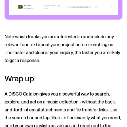
Note which tracks you are interested in and include any
relevant context about your project before reaching out.
The faster and clearer your inquiry, the faster you are likely
to get a response.
Wrap up
A DISCO Catalog gives you a powerful way to search,
explore, and act on a music collection - without the back-
and-forth of email attachments and file transfer links. Use
the search bar and tag filters to find exactly what you need,
build your own playlists as you go, and reach out to the