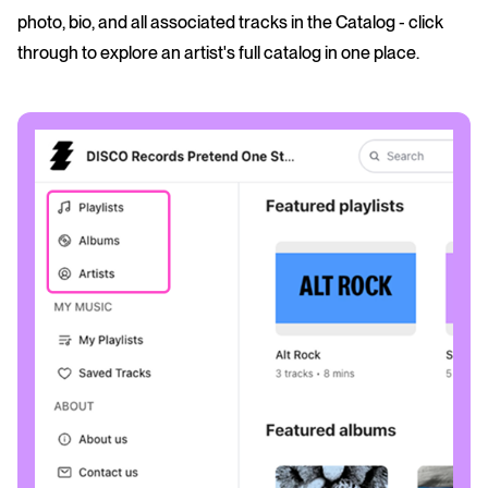
photo, bio, and all associated tracks in the Catalog - click
through to explore an artist's full catalog in one place.