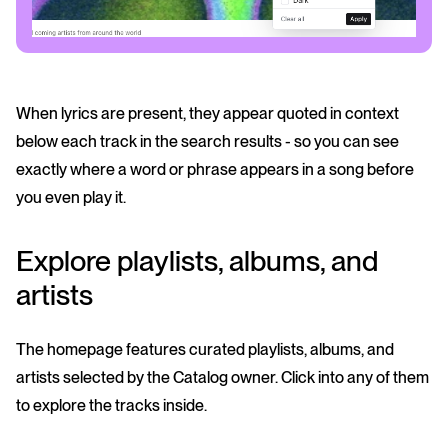
When lyrics are present, they appear quoted in context
below each track in the search results - so you can see
exactly where a word or phrase appears in a song before
you even play it.
Explore playlists, albums, and
artists
The homepage features curated playlists, albums, and
artists selected by the Catalog owner. Click into any of them
to explore the tracks inside.