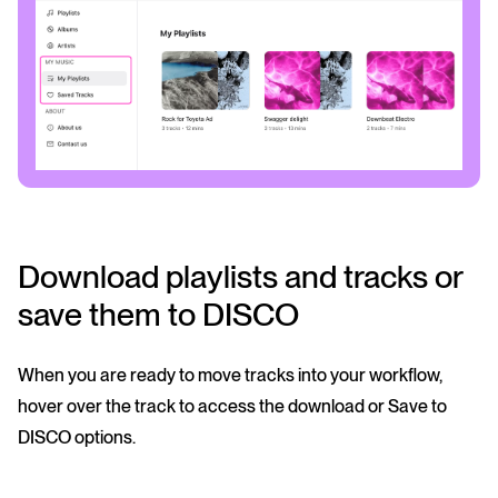
Download playlists and tracks or
save them to DISCO
When you are ready to move tracks into your workflow,
hover over the track to access the download or Save to
DISCO options.