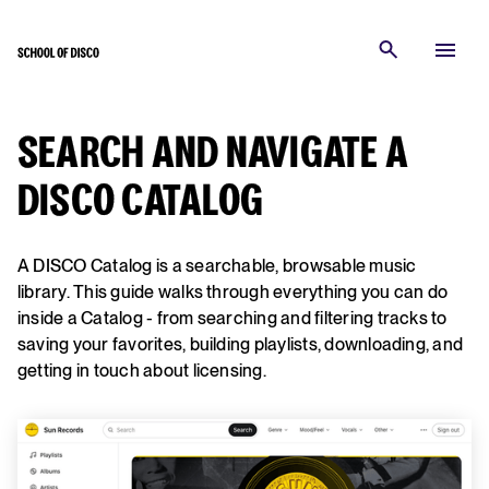
SEARCH AND NAVIGATE A
DISCO CATALOG
A DISCO Catalog is a searchable, browsable music
library. This guide walks through everything you can do
inside a Catalog - from searching and filtering tracks to
saving your favorites, building playlists, downloading, and
getting in touch about licensing.