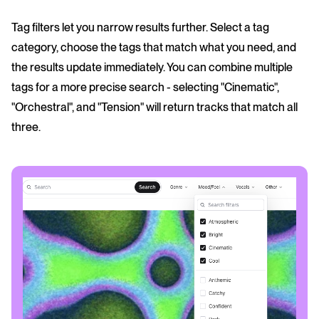
Tag filters let you narrow results further. Select a tag
category, choose the tags that match what you need, and
the results update immediately. You can combine multiple
tags for a more precise search - selecting "Cinematic",
"Orchestral", and "Tension" will return tracks that match all
three.