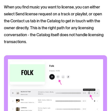
When you find music you want to license, you can either
select Send license request on a track or playlist, or open
the Contact us tab in the Catalog to get in touch with the
owner directly. This is the right path for any licensing
conversation - the Catalog itself does not handle licensing
transactions.