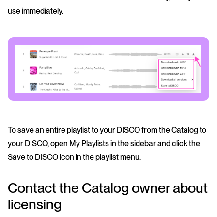
use immediately.
To save an entire playlist to your DISCO from the Catalog to
your DISCO, open My Playlists in the sidebar and click the
Save to DISCO icon in the playlist menu.
Contact the Catalog owner about
licensing