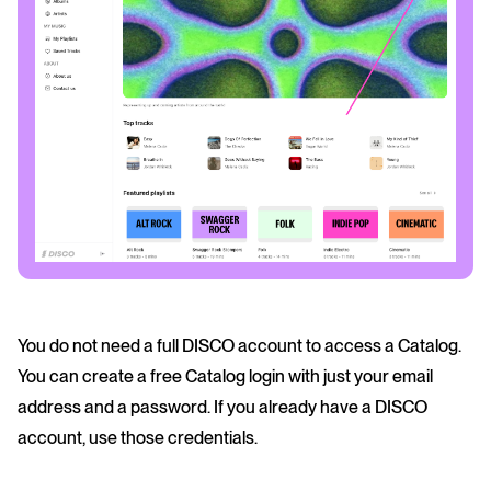
You do not need a full DISCO account to access a Catalog.
You can create a free Catalog login with just your email
address and a password. If you already have a DISCO
account, use those credentials.