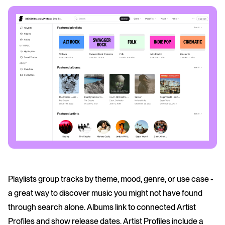
Playlists group tracks by theme, mood, genre, or use case -
a great way to discover music you might not have found
through search alone. Albums link to connected Artist
Profiles and show release dates. Artist Profiles include a