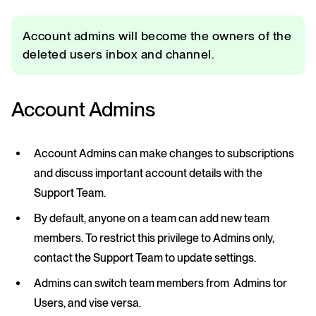
Account admins will become the owners of the
deleted users inbox and channel.
Account Admins
Account Admins can make changes to subscriptions
and discuss important account details with the
Support Team.
By default, anyone on a team can add new team
members. To restrict this privilege to Admins only,
contact the Support Team to update settings.
Admins can switch team members from Admins tor
Users, and vise versa.