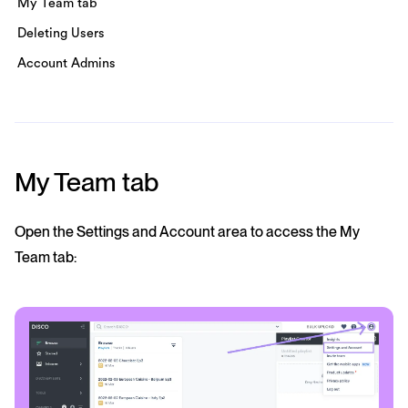
My Team tab
Deleting Users
Account Admins
My Team tab
Open the Settings and Account area to access the My
Team tab: