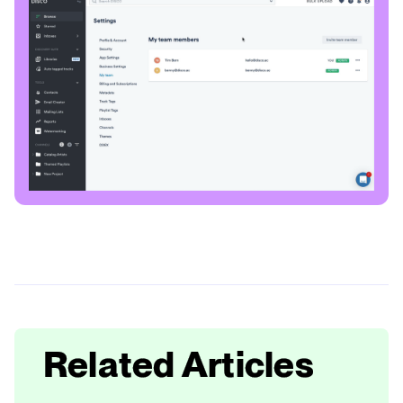
Related Articles