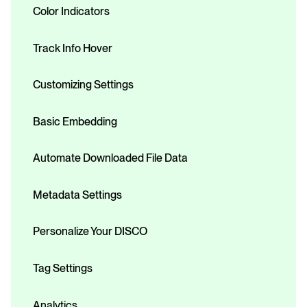
Color Indicators
Track Info Hover
Customizing Settings
Basic Embedding
Automate Downloaded File Data
Metadata Settings
Personalize Your DISCO
Tag Settings
Analytics