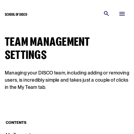
TEAM MANAGEMENT
SETTINGS
Managing your DISCO team, including adding or removing
users, is incredibly simple and takes just a couple of clicks
in the My Team tab.
CONTENTS