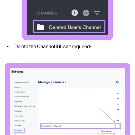
Delete the Channel if it isn’t required: