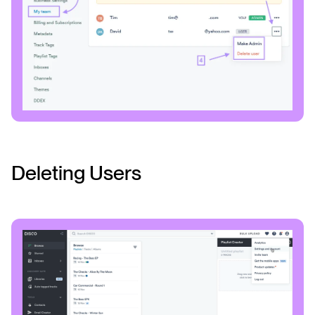
Deleting Users