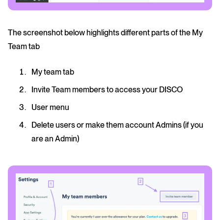
The screenshot below highlights different parts of the My
Team tab
My team tab
Invite Team members to access your DISCO
User menu
Delete users or make them account Admins (if you
are an Admin)