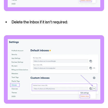
Delete the Inbox if it isn’t required: