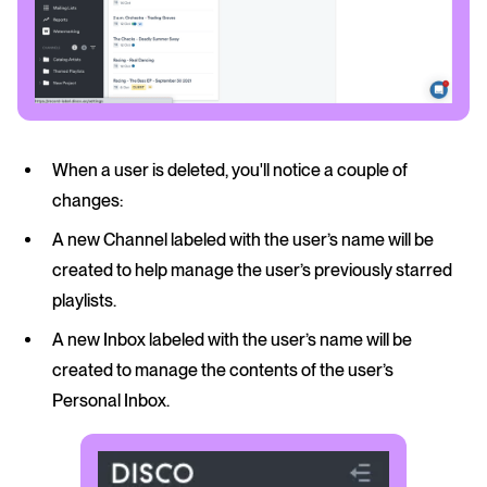
When a user is deleted, you'll notice a couple of
changes:
A new Channel labeled with the user’s name will be
created to help manage the user’s previously starred
playlists.
A new Inbox labeled with the user’s name will be
created to manage the contents of the user’s
Personal Inbox.