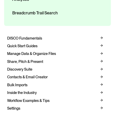
Breadcrumb Trail Search
DISCO Fundamentals
Quick Start Guides
Manage Data & Organize Files
Share, Pitch & Present
Discovery Suite
Contacts & Email Creator
Bulk Imports
Inside the Industry
Workflow Examples & Tips
Settings