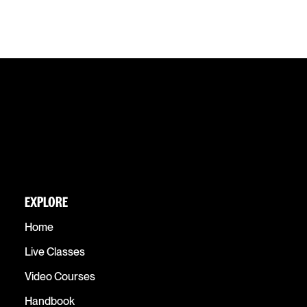
EXPLORE
Home
Live Classes
Video Courses
Handbook