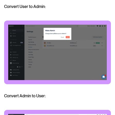
Convert User to Admin:
Convert Admin to User: