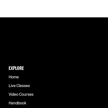
EXPLORE
Home
Live Classes
Video Courses
Handbook