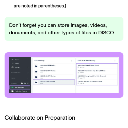
are noted in parentheses.)
Don’t forget you can store images, videos,
documents, and other types of files in DISCO
Collaborate on Preparation