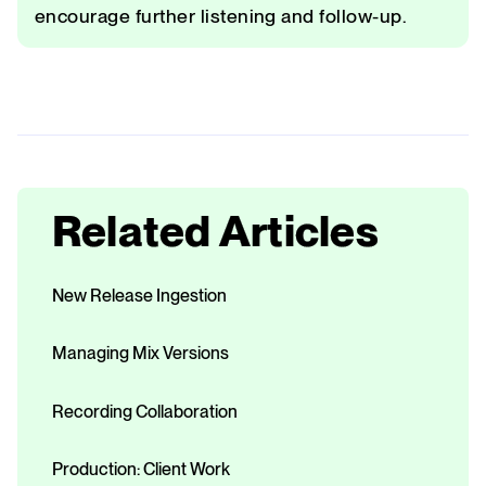
encourage further listening and follow-up.
Related Articles
New Release Ingestion
Managing Mix Versions
Recording Collaboration
Production: Client Work