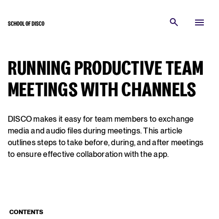
RUNNING PRODUCTIVE TEAM
MEETINGS WITH CHANNELS
DISCO makes it easy for team members to exchange
media and audio files during meetings. This article
outlines steps to take before, during, and after meetings
to ensure effective collaboration with the app.
CONTENTS