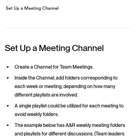
Set Up a Meeting Channel
Set Up a Meeting Channel
Create a Channel for Team Meetings.
Inside the Channel, add folders corresponding to
each week or meeting, depending on how many
different playlists are involved.
A single playlist could be utilized for each meeting to
avoid weekly folders.
The example below has A&R weekly meeting folders
and playlists for different discussions. (Team leaders