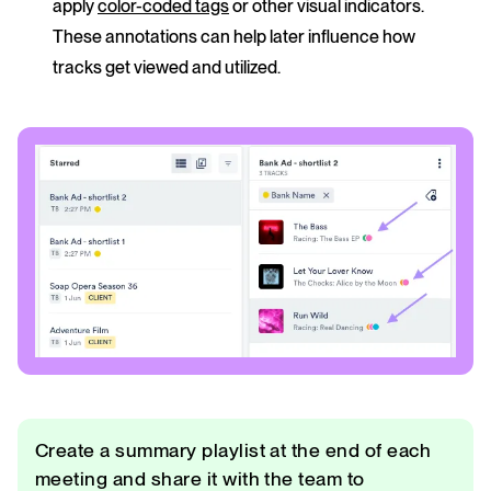
apply
color-coded tags
or other visual indicators.
These annotations can help later influence how
tracks get viewed and utilized.
Create a summary playlist at the end of each
meeting and share it with the team to