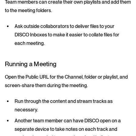
Team members can create their own playlists and add them
to the meeting folders.
Ask outside collaborators to deliver files to your
DISCO Inboxes to make it easier to collate files for
each meeting.
Running a Meeting
Open the Public URL for the Channel, folder or playlist, and
screen-share them during the meeting.
Run through the content and stream tracks as
necessary.
Another team member can have DISCO open on a
separate device to take notes on each track and