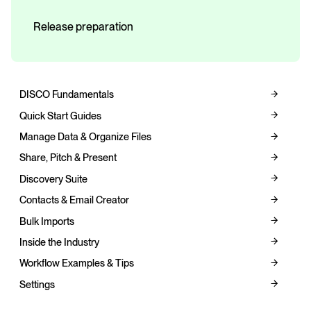
Release preparation
DISCO Fundamentals
Quick Start Guides
Manage Data & Organize Files
Share, Pitch & Present
Discovery Suite
Contacts & Email Creator
Bulk Imports
Inside the Industry
Workflow Examples & Tips
Settings