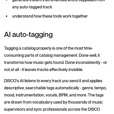
any auto-tagged track
understand how these tools work together
AI auto-tagging
Tagging a catalog properly is one of the most time-
consuming parts of catalog management. Done well, it
transforms how music gets found. Done inconsistently - or
not at all - it leaves tracks effectively invisible.
DISCO's AI listens to every track you send it and applies
descriptive, searchable tags automatically - genre, tempo,
mood, instrumentation, vocals, BPM, and more. The tags
are drawn from vocabulary used by thousands of music
supervisors and sync professionals across the DISCO