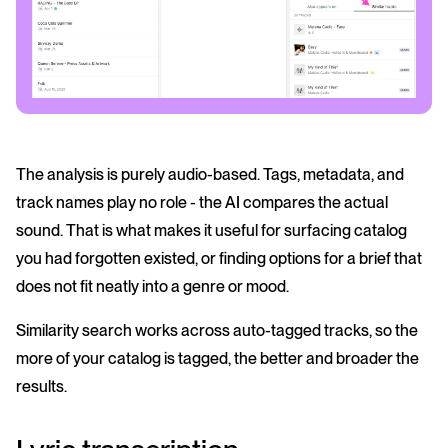
The analysis is purely audio-based. Tags, metadata, and
track names play no role - the AI compares the actual
sound. That is what makes it useful for surfacing catalog
you had forgotten existed, or finding options for a brief that
does not fit neatly into a genre or mood.
Similarity search works across auto-tagged tracks, so the
more of your catalog is tagged, the better and broader the
results.