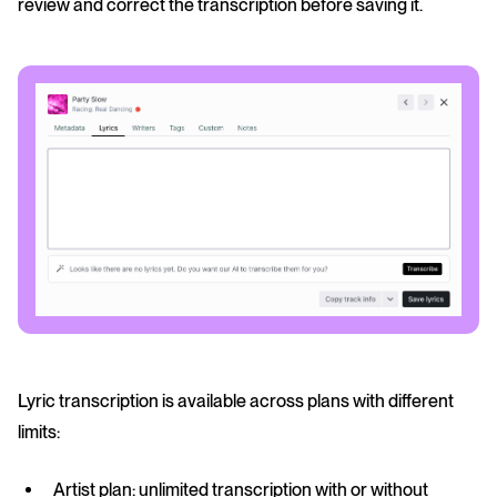
review and correct the transcription before saving it.
Lyric transcription is available across plans with different
limits:
Artist plan: unlimited transcription with or without