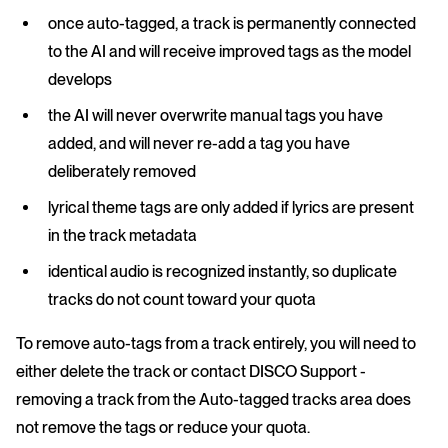
once auto-tagged, a track is permanently connected
to the AI and will receive improved tags as the model
develops
the AI will never overwrite manual tags you have
added, and will never re-add a tag you have
deliberately removed
lyrical theme tags are only added if lyrics are present
in the track metadata
identical audio is recognized instantly, so duplicate
tracks do not count toward your quota
To remove auto-tags from a track entirely, you will need to
either delete the track or contact DISCO Support -
removing a track from the Auto-tagged tracks area does
not remove the tags or reduce your quota.