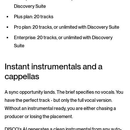
Discovery Suite
Plus plan: 20 tracks
Pro plan: 20 tracks, or unlimited with Discovery Suite
Enterprise: 20 tracks, or unlimited with Discovery
Suite
Instant instrumentals and a
cappellas
A sync opportunity lands. The brief specifies no vocals. You
have the perfect track - but only the full vocal version.
Without an instrumental ready, you are either chasing a
producer or losing the placement.
DISCO's AI generates a clean instrumental from any auto-