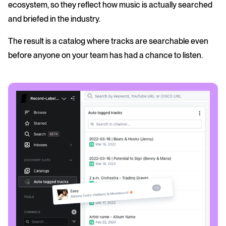
ecosystem, so they reflect how music is actually searched
and briefed in the industry.
The result is a catalog where tracks are searchable even
before anyone on your team has had a chance to listen.