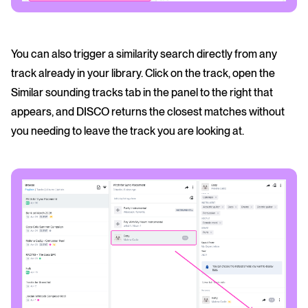
You can also trigger a similarity search directly from any
track already in your library. Click on the track, open the
Similar sounding tracks tab in the panel to the right that
appears, and DISCO returns the closest matches without
you needing to leave the track you are looking at.