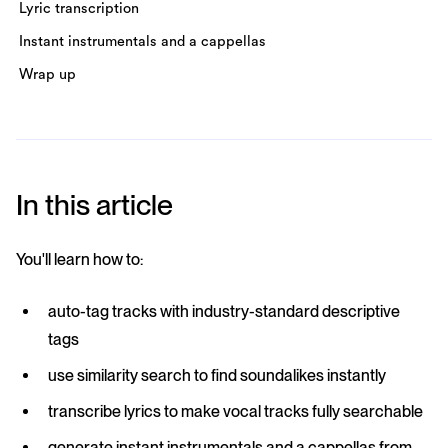
Lyric transcription
Instant instrumentals and a cappellas
Wrap up
In this article
You'll learn how to:
auto-tag tracks with industry-standard descriptive
tags
use similarity search to find soundalikes instantly
transcribe lyrics to make vocal tracks fully searchable
generate instant instrumentals and a cappellas from