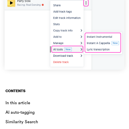
CONTENTS
In this article
AI auto-tagging
Similarity Search