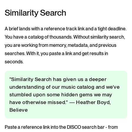
Similarity Search
A brief lands with a reference track link and a tight deadline.
You have a catalog of thousands. Without similarity search,
you are working from memory, metadata, and previous
searches. With it, you paste a link and get results in
seconds.
"Similarity Search has given us a deeper
understanding of our music catalog and we've
stumbled upon some hidden gems we may
have otherwise missed." — Heather Boyd,
Believe
Paste a reference link into the DISCO search bar - from