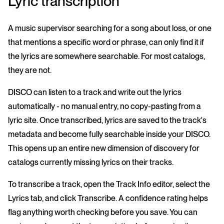
Lyric transcription
A music supervisor searching for a song about loss, or one
that mentions a specific word or phrase, can only find it if
the lyrics are somewhere searchable. For most catalogs,
they are not.
DISCO can listen to a track and write out the lyrics
automatically - no manual entry, no copy-pasting from a
lyric site. Once transcribed, lyrics are saved to the track's
metadata and become fully searchable inside your DISCO.
This opens up an entire new dimension of discovery for
catalogs currently missing lyrics on their tracks.
To transcribe a track, open the Track Info editor, select the
Lyrics tab, and click Transcribe. A confidence rating helps
flag anything worth checking before you save. You can