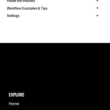
Inside the Industry
Workflow Examples & Tips
Settings
EXPLORE
Home