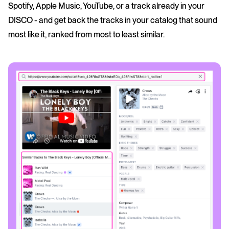
Spotify, Apple Music, YouTube, or a track already in your
DISCO - and get back the tracks in your catalog that sound
most like it, ranked from most to least similar.