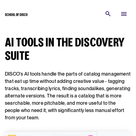
AI TOOLS IN THE DISCOVERY
SUITE
DISCO's AI tools handle the parts of catalog management
that eat up time without adding creative value - tagging
tracks, transcribing lyrics, finding soundalikes, generating
alternate versions. The result is a catalog that is more
searchable, more pitchable, and more useful to the
people who need it, with significantly less manual effort
from your team.