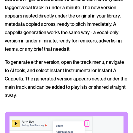
tagged vocal track in under a minute. The new version
appears nested directly under the original in your library,
metadata copied across, ready to pitch immediately. A
cappella generation works the same way - a vocal-only
version in under a minute, ready for remixers, advertising
teams, or any brief that needs it.
To generate either version, open the track menu, navigate
to AI tools, and select Instant Instrumental or Instant A
Cappella. The generated version appears nested under the
main track and can be added to playlists or shared straight
away.