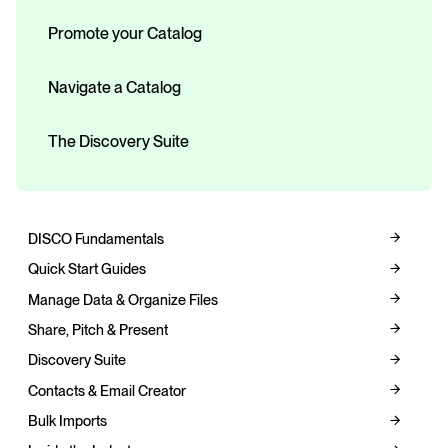
Promote your Catalog
Navigate a Catalog
The Discovery Suite
DISCO Fundamentals
Quick Start Guides
Manage Data & Organize Files
Share, Pitch & Present
Discovery Suite
Contacts & Email Creator
Bulk Imports