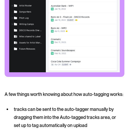
A few things worth knowing about how auto-tagging works:
tracks can be sent to the auto-tagger manually by
dragging them into the Auto-tagged tracks area, or
set up to tag automatically on upload