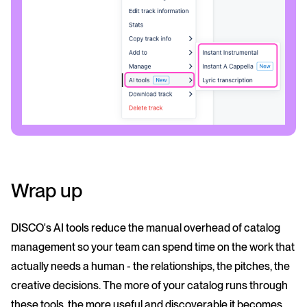
Wrap up
DISCO's AI tools reduce the manual overhead of catalog
management so your team can spend time on the work that
actually needs a human - the relationships, the pitches, the
creative decisions. The more of your catalog runs through
these tools, the more useful and discoverable it becomes