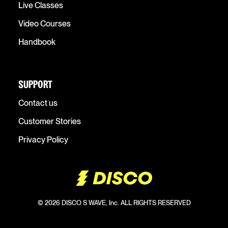
Live Classes
Video Courses
Handbook
SUPPORT
Contact us
Customer Stories
Privacy Policy
© 2026 DISCO S WAVE, Inc. ALL RIGHTS RESERVED