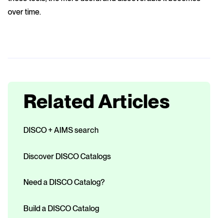
over time.
Related Articles
DISCO + AIMS search
Discover DISCO Catalogs
Need a DISCO Catalog?
Build a DISCO Catalog