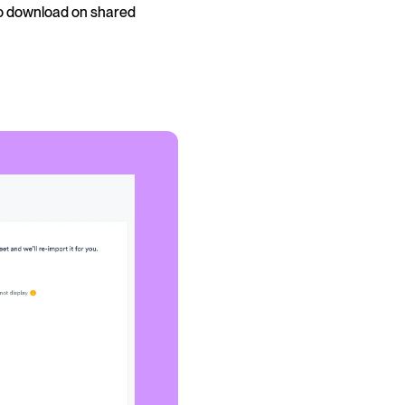
to download on shared