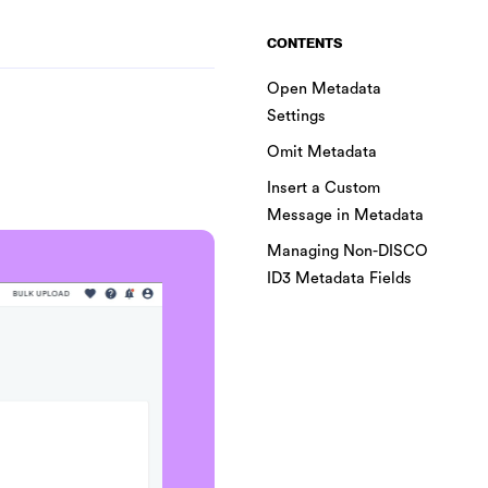
CONTENTS
Open Metadata
Settings
Omit Metadata
Insert a Custom
Message in Metadata
Managing Non-DISCO
ID3 Metadata Fields