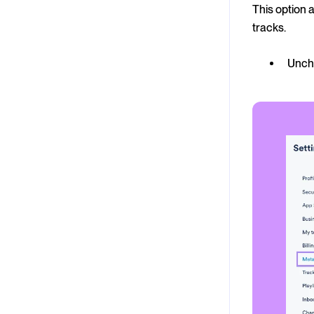
This option 
tracks.
Unche