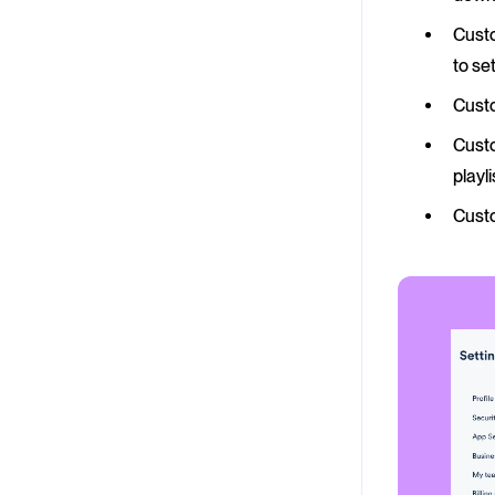
Custo
to se
Custo
Custo
playl
Cust