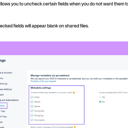
allows you to uncheck certain fields when you do not want them 
cked fields will appear blank on shared files.