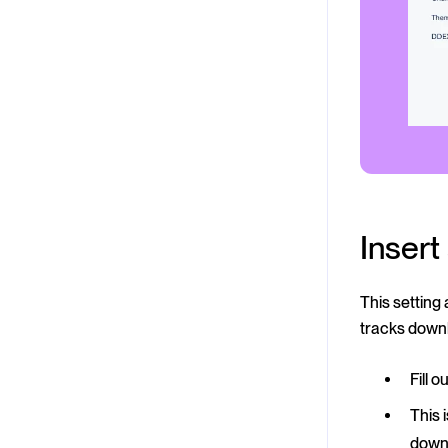
Inser
This setting
tracks down
Fill 
This 
down