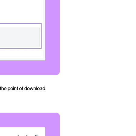
the point of download.