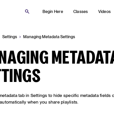
Begin Here
Classes
Videos
Settings
Managing Metadata Settings
NAGING METADAT
TTINGS
 metadata tab in Settings to hide specific metadata fields 
utomatically when you share playlists.