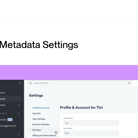
Metadata Settings