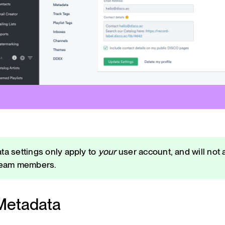
ta settings only apply to
your
user account, and will not a
team members.
Metadata