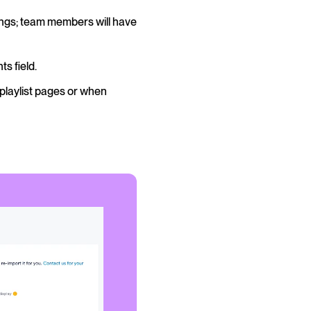
ngs; team members will have
s field.
playlist pages or when