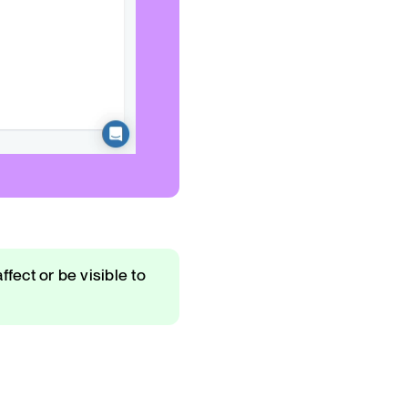
ffect or be visible to