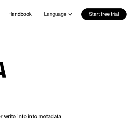
Handbook
Language
Start free trial
A
or write info into metadata