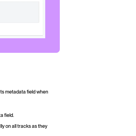
nts metadata field when
 field.
ly on all tracks as they