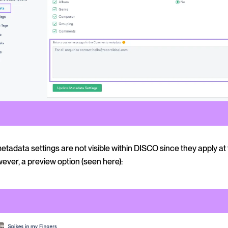
tadata settings are not visible within DISCO since they apply at 
wever, a preview option (seen here):