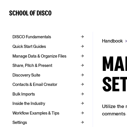
DISCO Fundamentals
Handbook
Quick Start Guides
Manage Data & Organize Files
MA
Share, Pitch & Present
Discovery Suite
SE
Contacts & Email Creator
Bulk Imports
Inside the Industry
Utilize the
Workflow Examples & Tips
comments a
Settings