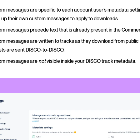
m messages are specific to each account user’s metadata setti
t up their own custom messages to apply to downloads.
m messages precede text that is already present in the Comment
m messages are written to tracks as they download from public 
ists are sent DISCO-to-DISCO.
om messages are
not
visible inside your DISCO track metadata.