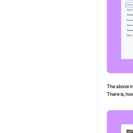
The above me
There is, ho