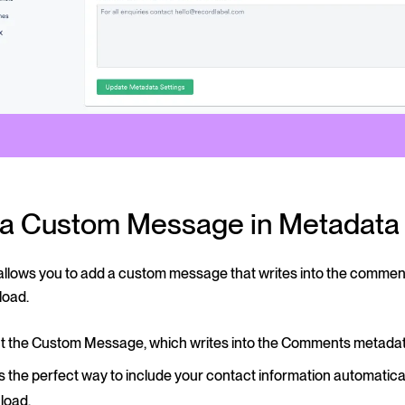
t a Custom Message in Metadata
 allows you to add a custom message that writes into the comme
load.
out the Custom Message, which writes into the Comments metadata
is the perfect way to include your contact information automatical
load.