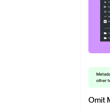
Metada
other 
Omit 