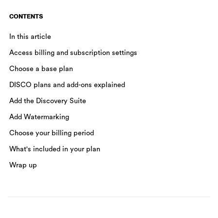
CONTENTS
In this article
Access billing and subscription settings
Choose a base plan
DISCO plans and add-ons explained
Add the Discovery Suite
Add Watermarking
Choose your billing period
What's included in your plan
Wrap up