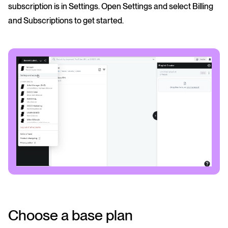
subscription is in Settings. Open Settings and select Billing
and Subscriptions to get started.
Choose a base plan