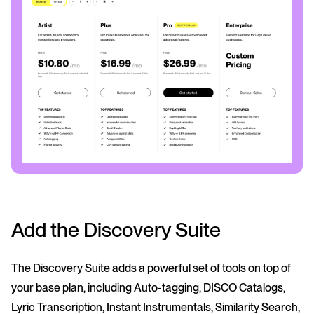
Add the Discovery Suite
The Discovery Suite adds a powerful set of tools on top of
your base plan, including Auto-tagging, DISCO Catalogs,
Lyric Transcription, Instant Instrumentals, Similarity Search,