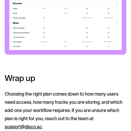
Wrap up
Choosing the right plan comes down to how many users
need access, how many tracks you are storing, and which
add-ons your workflow requires. If you are unsure which
plan is right for you, reach out to the team at
support@disco.ac
.