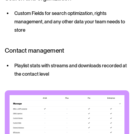
Custom Fields for search optimization, rights
management, and any other data your team needs to
store
Contact management
Playlist stats with streams and downloads recorded at
the contact level