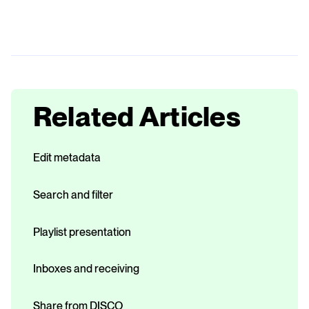
Related Articles
Edit metadata
Search and filter
Playlist presentation
Inboxes and receiving
Share from DISCO