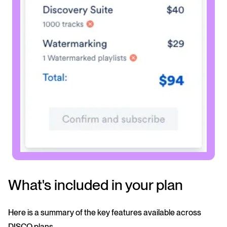
What's included in your plan
Here is a summary of the key features available across
DISCO plans.