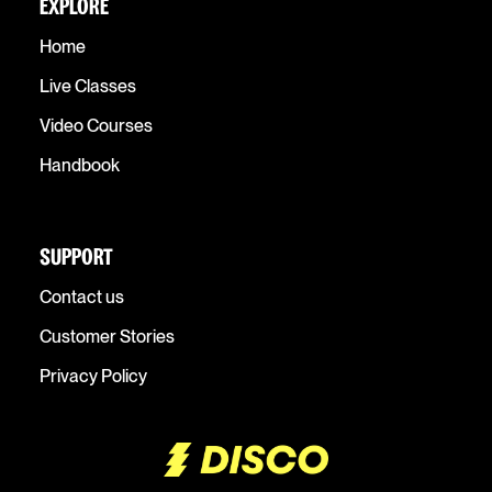
EXPLORE
Home
Live Classes
Video Courses
Handbook
SUPPORT
Contact us
Customer Stories
Privacy Policy