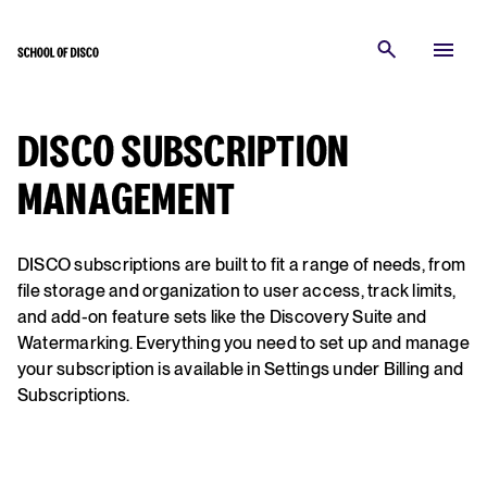
DISCO SUBSCRIPTION
MANAGEMENT
DISCO subscriptions are built to fit a range of needs, from
file storage and organization to user access, track limits,
and add-on feature sets like the Discovery Suite and
Watermarking. Everything you need to set up and manage
your subscription is available in Settings under Billing and
Subscriptions.