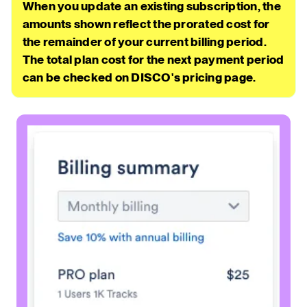
When you update an existing subscription, the
amounts shown reflect the prorated cost for
the remainder of your current billing period.
The total plan cost for the next payment period
can be checked on DISCO's pricing page.