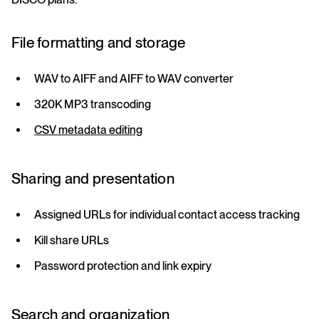
File formatting and storage
WAV to AIFF and AIFF to WAV converter
320K MP3 transcoding
CSV metadata editing
Sharing and presentation
Assigned URLs for individual contact access tracking
Kill share URLs
Password protection and link expiry
Search and organization