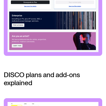
DISCO plans and add-ons
explained