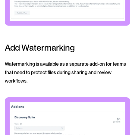
Add Watermarking
Watermarking is available as a separate add-on for teams
that need to protect files during sharing and review
workflows.