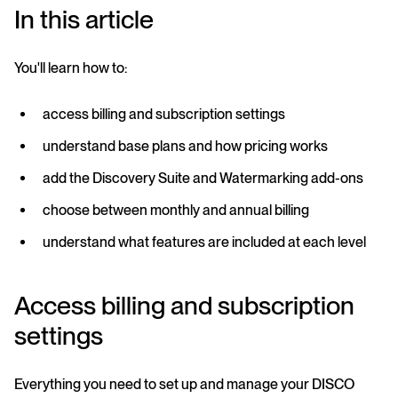
In this article
You'll learn how to:
access billing and subscription settings
understand base plans and how pricing works
add the Discovery Suite and Watermarking add-ons
choose between monthly and annual billing
understand what features are included at each level
Access billing and subscription
settings
Everything you need to set up and manage your DISCO