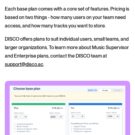
Each base plan comes with a core set of features. Pricing is
based on two things - how many users on your team need
access, and how many tracks you want to store.
DISCO offers plans to suit individual users, small teams, and
larger organizations. To learn more about Music Supervisor
and Enterprise plans, contact the DISCO team at
support@disco.ac
.