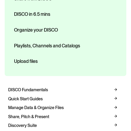
DISCO in 6.5 mins
Organize your DISCO
Playlists, Channels and Catalogs
Upload files
DISCO Fundamentals
Quick Start Guides
Manage Data & Organize Files
Share, Pitch & Present
Discovery Suite