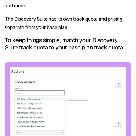
and more.
The Discovery Suite has its own track quota and pricing,
separate from your base plan.
To keep things simple, match your Discovery
Suite track quota to your base plan track quota.