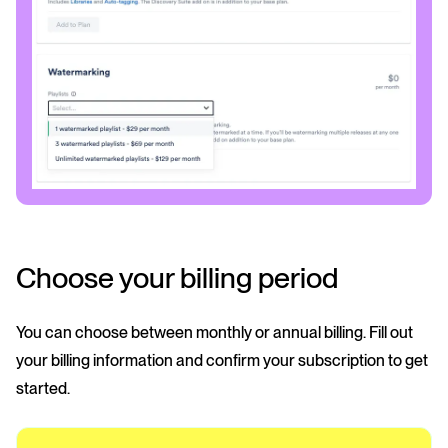
Choose your billing period
You can choose between monthly or annual billing. Fill out
your billing information and confirm your subscription to get
started.