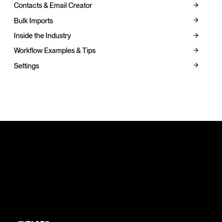
Contacts & Email Creator
Bulk Imports
Inside the Industry
Workflow Examples & Tips
Settings