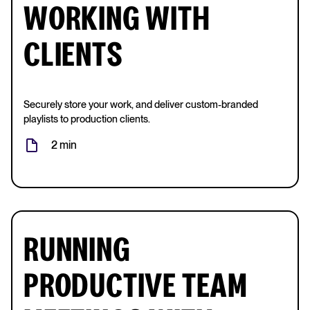
WORKING WITH
CLIENTS
Securely store your work, and deliver custom-branded
playlists to production clients.
2 min
RUNNING
PRODUCTIVE TEAM