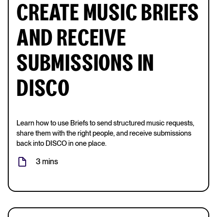
CREATE MUSIC BRIEFS
AND RECEIVE
SUBMISSIONS IN
DISCO
Learn how to use Briefs to send structured music requests,
share them with the right people, and receive submissions
back into DISCO in one place.
3 mins