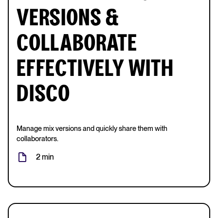
VERSIONS &
COLLABORATE
EFFECTIVELY WITH
DISCO
Manage mix versions and quickly share them with
collaborators.
2 min