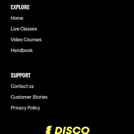
EXPLORE
Home
Live Classes
Video Courses
Handbook
SUPPORT
Contact us
Customer Stories
Privacy Policy