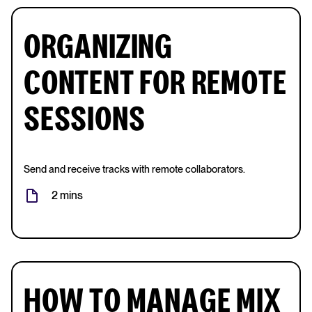
ORGANIZING
CONTENT FOR REMOTE
SESSIONS
Send and receive tracks with remote collaborators.
2 mins
HOW TO MANAGE MIX