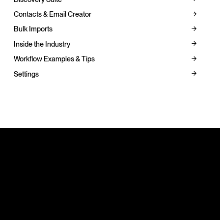
Contacts & Email Creator
Bulk Imports
Inside the Industry
Workflow Examples & Tips
Settings