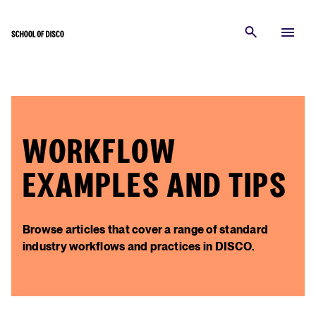
WORKFLOW
EXAMPLES AND TIPS
Browse articles that cover a range of standard
industry workflows and practices in DISCO.