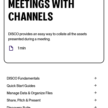
MEETINGS WITH
CHANNELS
DISCO provides an easy way to collate all the assets
presented during a meeting.
1 min
DISCO Fundamentals
Quick Start Guides
Manage Data & Organize Files
Share, Pitch & Present
Discovery Suite