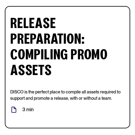
RELEASE
PREPARATION:
COMPILING PROMO
ASSETS
DISCO is the perfect place to compile all assets required to
support and promote a release, with or without a team.
3 min