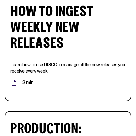
HOW TO INGEST
WEEKLY NEW
RELEASES
Learn how to use DISCO to manage all the new releases you
receive every week.
2 min
PRODUCTION: