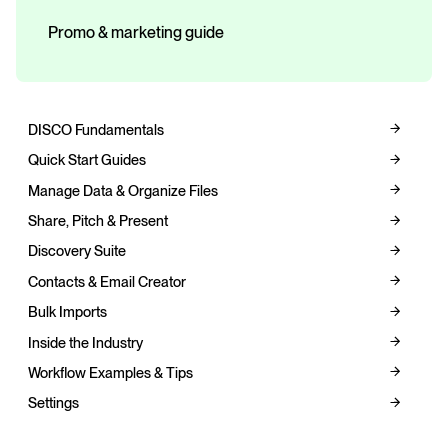
Promo & marketing guide
DISCO Fundamentals
Quick Start Guides
Manage Data & Organize Files
Share, Pitch & Present
Discovery Suite
Contacts & Email Creator
Bulk Imports
Inside the Industry
Workflow Examples & Tips
Settings