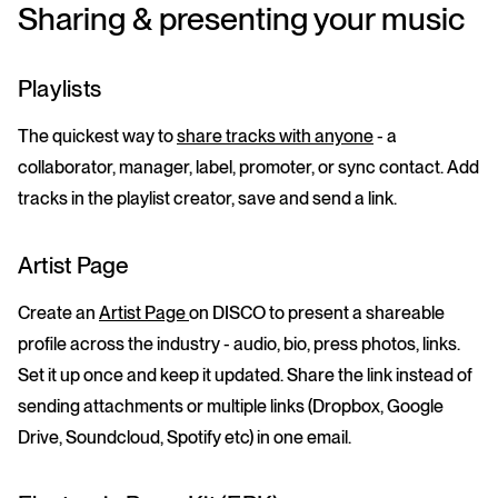
Sharing & presenting your music
Playlists
The quickest way to
share tracks with anyone
- a
collaborator, manager, label, promoter, or sync contact. Add
tracks in the playlist creator, save and send a link.
Artist Page
Create an
Artist Page
on DISCO to present a shareable
profile across the industry - audio, bio, press photos, links.
Set it up once and keep it updated. Share the link instead of
sending attachments or multiple links (Dropbox, Google
Drive, Soundcloud, Spotify etc) in one email.