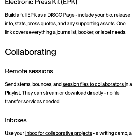
Electronic Press Kit (EPK)
Build a full EPK
as a DISCO Page - include your bio, release
info, stats, press quotes, and any supporting assets. One
link covers everything a journalist, booker, or label needs.
Collaborating
Remote sessions
Send stems, bounces, and
session files to collaborators i
n a
Playlist. They can stream or download directly - no file
transfer services needed.
Inboxes
Use your
Inbox for collaborative projects
- a writing camp, a