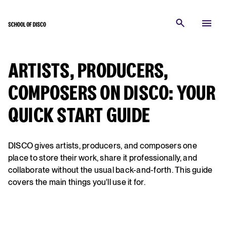
ARTISTS, PRODUCERS,
COMPOSERS ON DISCO: YOUR
QUICK START GUIDE
DISCO gives artists, producers, and composers one
place to store their work, share it professionally, and
collaborate without the usual back-and-forth. This guide
covers the main things you'll use it for.