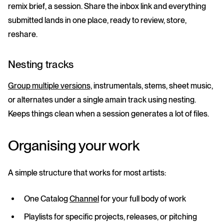
remix brief, a session. Share the inbox link and everything
submitted lands in one place, ready to review, store,
reshare.
Nesting tracks
Group multiple versions,
instrumentals, stems, sheet music,
or alternates under a single amain track using nesting.
Keeps things clean when a session generates a lot of files.
Organising your work
A simple structure that works for most artists:
One
Catalog
Channel
for your full body of work
Playlists
for specific projects, releases, or pitching