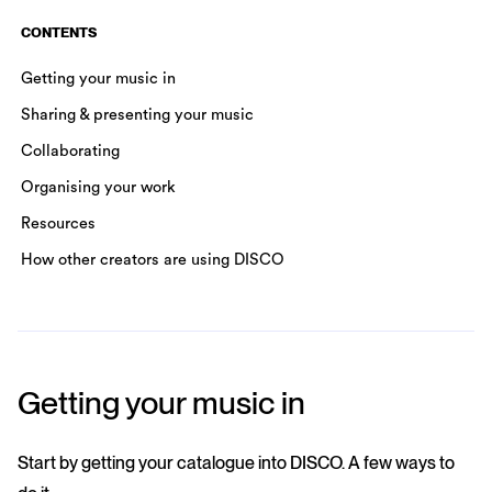
CONTENTS
Getting your music in
Sharing & presenting your music
Collaborating
Organising your work
Resources
How other creators are using DISCO
Getting your music in
Start by getting your catalogue into DISCO. A few ways to