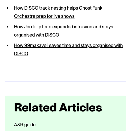
How DISCO track nesting helps Ghost Funk
Orchestra prep for live shows
How Jordi Up Late expanded into sync and stays
organised with DISCO
How 99makaveli saves time and stays organised with
DISCO
Related Articles
A&R guide