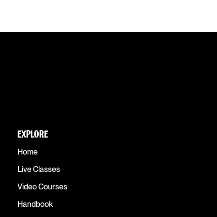
EXPLORE
Home
Live Classes
Video Courses
Handbook