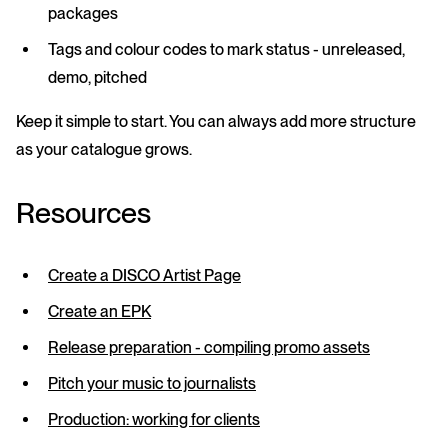
packages
Tags
and
colour codes
to mark status - unreleased,
demo, pitched
Keep it simple to start. You can always add more structure
as your catalogue grows.
Resources
Create a DISCO Artist Page
Create an EPK
Release preparation - compiling promo assets
Pitch your music to journalists
Production: working for clients