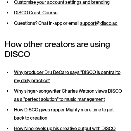
Customise your account settings and branding
DISCO Crash Course
Questions? Chat in-app or email
support@disco.ac
How other creators are using
DISCO
Why producer Dru DeCaro says "DISCO is central to
my daily practice"
Why singer-songwriter Charles Watson views DISCO
as a "perfect solution" to music management
How DISCO gives rapper Mighty more time to get
back to creation
How Nino levels up his creative output with DISCO