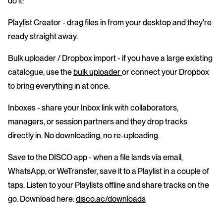
do it:
Playlist Creator
-
drag files in from your desktop
and they're
ready straight away.
Bulk uploader / Dropbox import
- if you have a large existing
catalogue, use the
bulk uploader
or connect your Dropbox
to bring everything in at once.
Inboxes
- share your Inbox link with collaborators,
managers, or session partners and they drop tracks
directly in. No downloading, no re-uploading.
Save to the DISCO app
- when a file lands via email,
WhatsApp, or WeTransfer, save it to a Playlist in a couple of
taps. Listen to your Playlists offline and share tracks on the
go. Download here:
disco.ac/downloads